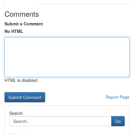
Comments
Submit a Comment
No HTML
HTML is disabled
Report Page
Search
Go