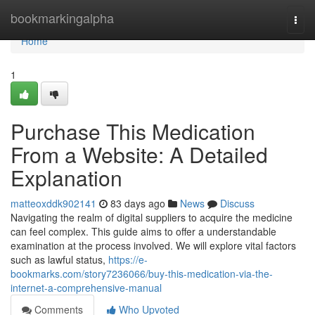
Home
bookmarkingalpha
Togg
navi
Home
1
Purchase This Medication
From a Website: A Detailed
Explanation
matteoxddk902141
83 days ago
News
Discuss
Navigating the realm of digital suppliers to acquire the medicine
can feel complex. This guide aims to offer a understandable
examination at the process involved. We will explore vital factors
such as lawful status,
https://e-
bookmarks.com/story7236066/buy-this-medication-via-the-
internet-a-comprehensive-manual
Comments
Who Upvoted