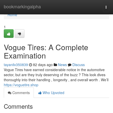
Home
bookmarkingalpha
Togg
navi
Home
1
Vogue Tires: A Complete
Examination
tayanilv350839
82 days ago
News
Discuss
Vogue Tires have earned considerable notice in the automotive
sector, but are they truly deserving of the buzz ? This look dives
thoroughly into their handling , longevity , and overall worth . We’ll
https://voguetire.shop
Comments
Who Upvoted
Comments