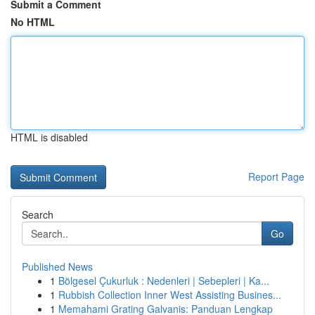
Submit a Comment
No HTML
HTML is disabled
Report Page
Search
Go
Published News
1
Bölgesel Çukurluk : Nedenleri | Sebepleri | Ka...
1
Rubbish Collection Inner West Assisting Busines...
1
Memahami Grating Galvanis: Panduan Lengkap