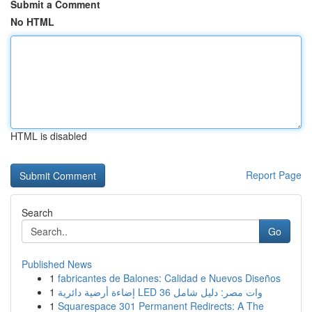
Submit a Comment
No HTML
HTML is disabled
Report Page
Search
Go
Published News
1
fabricantes de Balones: Calidad e Nuevos Diseños
1
إضاءة أرضية دائرية LED 36 وات مصر: دليل شامل
1
Squarespace 301 Permanent Redirects: A The