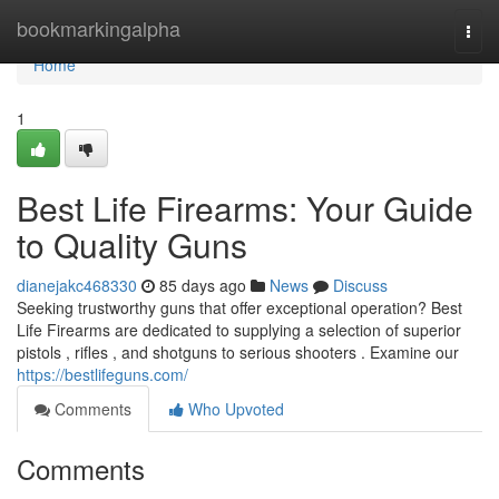
Home
bookmarkingalpha
Togg
navi
Home
1
Best Life Firearms: Your Guide
to Quality Guns
dianejakc468330
85 days ago
News
Discuss
Seeking trustworthy guns that offer exceptional operation? Best
Life Firearms are dedicated to supplying a selection of superior
pistols , rifles , and shotguns to serious shooters . Examine our
https://bestlifeguns.com/
Comments
Who Upvoted
Comments