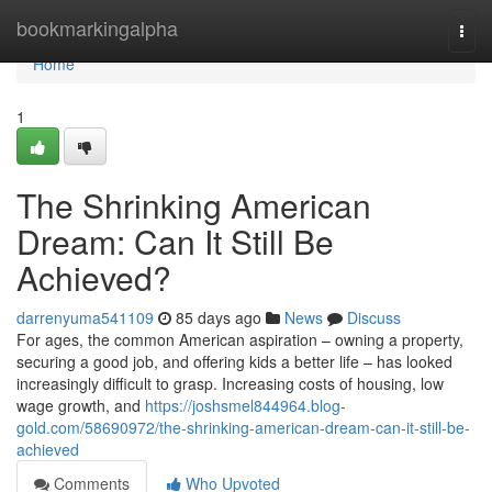
Home
bookmarkingalpha
Togg
navi
Home
1
The Shrinking American
Dream: Can It Still Be
Achieved?
darrenyuma541109
85 days ago
News
Discuss
For ages, the common American aspiration – owning a property,
securing a good job, and offering kids a better life – has looked
increasingly difficult to grasp. Increasing costs of housing, low
wage growth, and
https://joshsmel844964.blog-
gold.com/58690972/the-shrinking-american-dream-can-it-still-be-
achieved
Comments
Who Upvoted