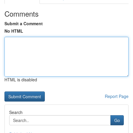
Comments
Submit a Comment
No HTML
HTML is disabled
Report Page
Search
Go