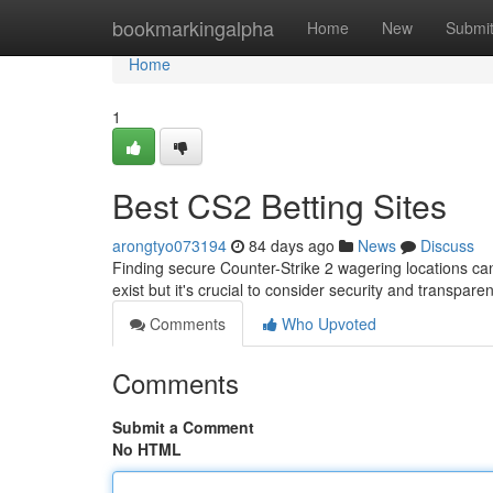
Home
bookmarkingalpha
Home
New
Submi
Home
1
Best CS2 Betting Sites
arongtyo073194
84 days ago
News
Discuss
Finding secure Counter-Strike 2 wagering locations can
exist but it's crucial to consider security and transpa
Comments
Who Upvoted
Comments
Submit a Comment
No HTML