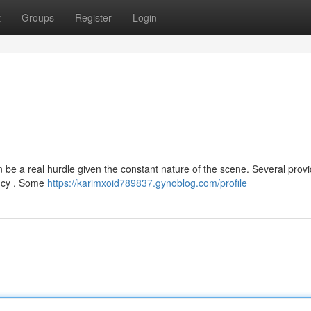
t
Groups
Register
Login
 be a real hurdle given the constant nature of the scene. Several prov
rency . Some
https://karimxoid789837.gynoblog.com/profile