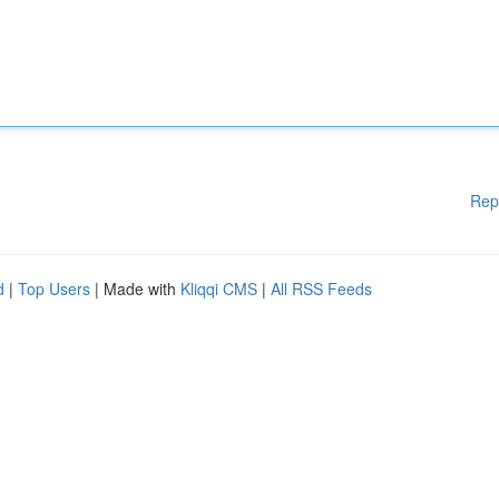
Rep
d
|
Top Users
| Made with
Kliqqi CMS
|
All RSS Feeds