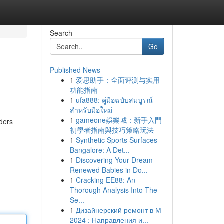
Search
Go
Published News
1
爱思助手：全面评测与实用
功能指南
1
ufa888: คู่มือฉบับสมบูรณ์
สำหรับมือใหม่
1
gameone娛樂城：新手入門
iders
初學者指南與技巧策略玩法
1
Synthetic Sports Surfaces
Bangalore: A Det...
1
Discovering Your Dream
Renewed Babies in Do...
1
Cracking EE88: An
Thorough Analysis Into The
Se...
1
Дизайнерский ремонт в М
2024 : Направления и...