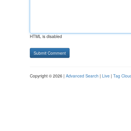
HTML is disabled
Copyright © 2026 |
Advanced Search
|
Live
|
Tag Clou