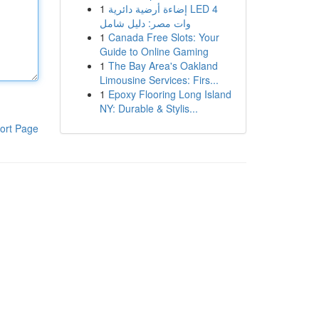
1
إضاءة أرضية دائرية LED 4
وات مصر: دليل شامل
1
Canada Free Slots: Your
Guide to Online Gaming
1
The Bay Area's Oakland
Limousine Services: Firs...
1
Epoxy Flooring Long Island
NY: Durable & Stylis...
ort Page