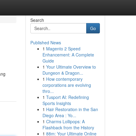
Search
Go
Published News
1
Magento 2 Speed
Enhancement: A Complete
Guide
1
Your Ultimate Overview to
Dungeon & Dragon...
ang
1
How contemporary
corporations are evolving
thro...
1
Tusport AI: Redefining
Sports Insights
1
Hair Restoration in the San
Diego Area : Yo...
1
Charms Lollipops: A
Flashback from the History
1
88m: Your Ultimate Online