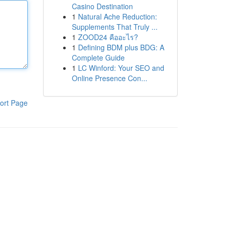
Casino Destination
1
Natural Ache Reduction:
Supplements That Truly ...
1
ZOOD24 คืออะไร?
1
Defining BDM plus BDG: A
Complete Guide
1
LC Winford: Your SEO and
Online Presence Con...
ort Page