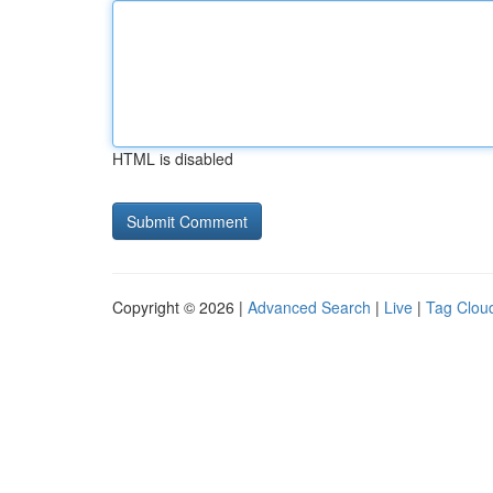
HTML is disabled
Copyright © 2026 |
Advanced Search
|
Live
|
Tag Clou