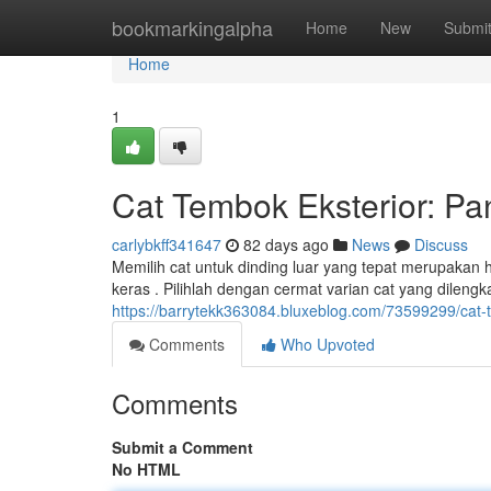
Home
bookmarkingalpha
Home
New
Submi
Home
1
Cat Tembok Eksterior: P
carlybkff341647
82 days ago
News
Discuss
Memilih cat untuk dinding luar yang tepat merupakan
keras . Pilihlah dengan cermat varian cat yang dileng
https://barrytekk363084.bluxeblog.com/73599299/cat-
Comments
Who Upvoted
Comments
Submit a Comment
No HTML