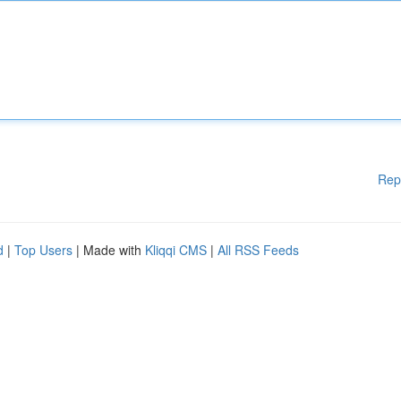
Rep
d
|
Top Users
| Made with
Kliqqi CMS
|
All RSS Feeds