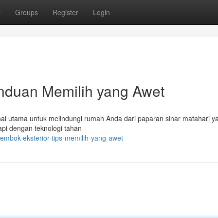
t
Groups
Register
Login
anduan Memilih yang Awet
 hal utama untuk melindungi rumah Anda dari paparan sinar matahari y
kapi dengan teknologi tahan
tembok-eksterior-tips-memilih-yang-awet