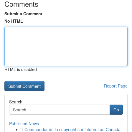
Comments
Submit a Comment
No HTML
HTML is disabled
Report Page
Search
Go
Published News
1
Commander de la copyright sur internet au Canada