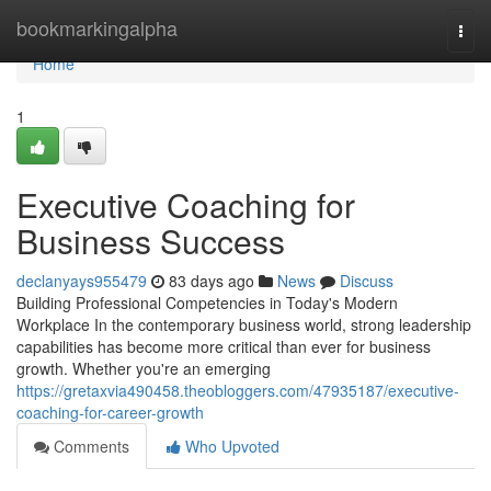
Home
bookmarkingalpha
Togg
navi
Home
1
Executive Coaching for
Business Success
declanyays955479
83 days ago
News
Discuss
Building Professional Competencies in Today's Modern
Workplace In the contemporary business world, strong leadership
capabilities has become more critical than ever for business
growth. Whether you're an emerging
https://gretaxvia490458.theobloggers.com/47935187/executive-
coaching-for-career-growth
Comments
Who Upvoted