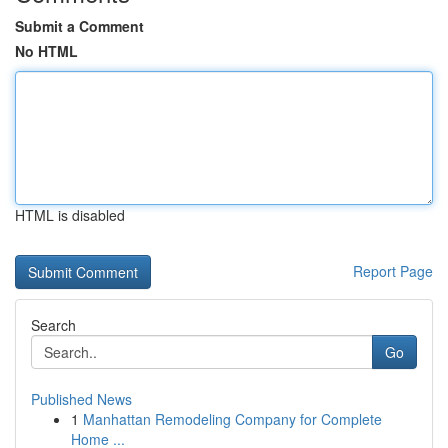
Submit a Comment
No HTML
HTML is disabled
Report Page
Search
Go
Published News
1
Manhattan Remodeling Company for Complete
Home ...