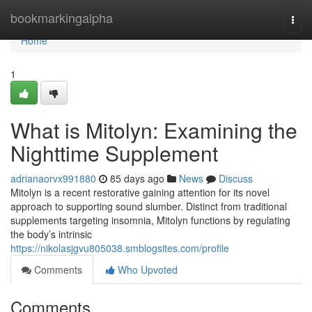
Home
bookmarkingalpha
Togg
navi
Home
1
What is Mitolyn: Examining the
Nighttime Supplement
adrianaorvx991880
85 days ago
News
Discuss
Mitolyn is a recent restorative gaining attention for its novel
approach to supporting sound slumber. Distinct from traditional
supplements targeting insomnia, Mitolyn functions by regulating
the body’s intrinsic
https://nikolasjgvu805038.smblogsites.com/profile
Comments
Who Upvoted
Comments