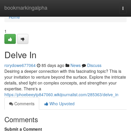
Home
bookmarkingalpha
Togg
navi
Home
1
Delve In
rorydowe677064
85 days ago
News
Discuss
Desiring a deeper connection with this fascinating topic? This is
your invitation to venture beyond the surface. Explore the intricate
details, shed light on complex concepts, and strengthen your
expertise. There's a
https://phoebeeytp847060.wikijournalist.com/285363/delve_in
Comments
Who Upvoted
Comments
Submit a Comment