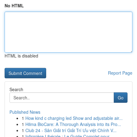
No HTML
HTML is disabled
Report Page
Search
Go
Published News
1
How kind c charging led Show and adjustable air...
1
Hilma BioCare: A Thorough Analysis into its Pro...
1
Club 24 - Sân Giải trí Giải Trí Ưu việt Chính V...
1
Infirmière Libérale : Le Guide Complet pour ...