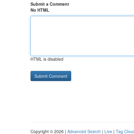
Submit a Comment
No HTML
HTML is disabled
Copyright © 2026 |
Advanced Search
|
Live
|
Tag Clou