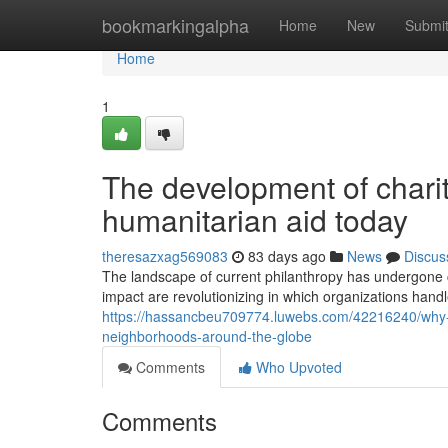
Home
bookmarkingalpha
Home
New
Submi
Home
1
The development of charit
humanitarian aid today
theresazxag569083
83 days ago
News
Discus
The landscape of current philanthropy has undergone c
impact are revolutionizing in which organizations handl
https://hassancbeu709774.luwebs.com/42216240/why-st
neighborhoods-around-the-globe
Comments
Who Upvoted
Comments