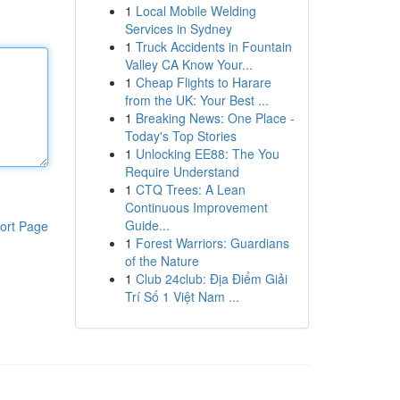
1
Local Mobile Welding
Services in Sydney
1
Truck Accidents in Fountain
Valley CA Know Your...
1
Cheap Flights to Harare
from the UK: Your Best ...
1
Breaking News: One Place -
Today's Top Stories
1
Unlocking EE88: The You
Require Understand
1
CTQ Trees: A Lean
Continuous Improvement
Guide...
ort Page
1
Forest Warriors: Guardians
of the Nature
1
Club 24club: Địa Điểm Giải
Trí Số 1 Việt Nam ...