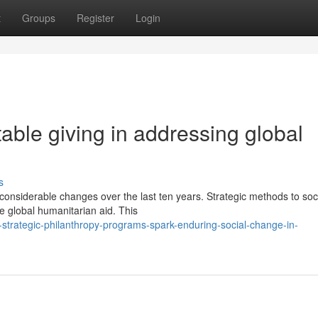
t
Groups
Register
Login
able giving in addressing global
s
onsiderable changes over the last ten years. Strategic methods to soc
e global humanitarian aid. This
rategic-philanthropy-programs-spark-enduring-social-change-in-