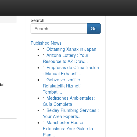
Search
Go
Published News
1
Obtaining Xanax in Japan
1
Arizona Lottery : Your
Resource to AZ Draw...
1
Empresas de Climatización
: Manual Exhausti...
1
Gebze ve İzmit'te
ial
Refakatçilik Hizmeti:
Tembatl...
1
Mediciones Ambientales:
Guía Completa
1
Bexley Plumbing Services :
Your Area Experts...
1
Manchester House
Extensions: Your Guide to
Plan...