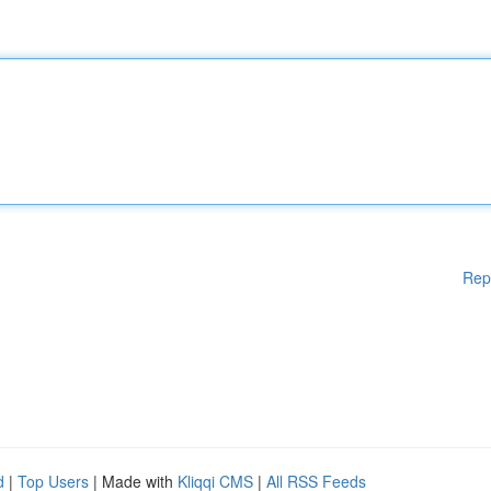
Rep
d
|
Top Users
| Made with
Kliqqi CMS
|
All RSS Feeds