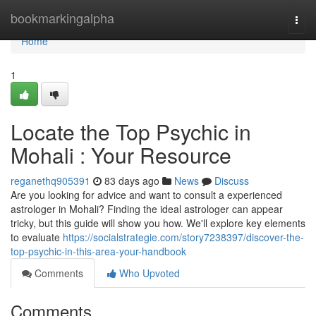
Home
bookmarkingalpha
Togg
navi
Home
1
Locate the Top Psychic in
Mohali : Your Resource
reganethq905391
83 days ago
News
Discuss
Are you looking for advice and want to consult a experienced
astrologer in Mohali? Finding the ideal astrologer can appear
tricky, but this guide will show you how. We'll explore key elements
to evaluate
https://socialstrategie.com/story7238397/discover-the-
top-psychic-in-this-area-your-handbook
Comments
Who Upvoted
Comments