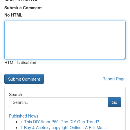
Submit a Comment
No HTML
HTML is disabled
Report Page
Search
Go
Published News
1
This DIY 9mm P80: The DIY Gun Trend?
1
Buy 4-Acetoxy copyright Online : A Full Ma...