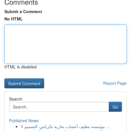
Comments
Submit a Comment
No HTML
HTML is disabled
Report Page
Search
Go
Published News
1
مؤسسة تنظيف أعشاب بخارية بالرياض: التصميم ...