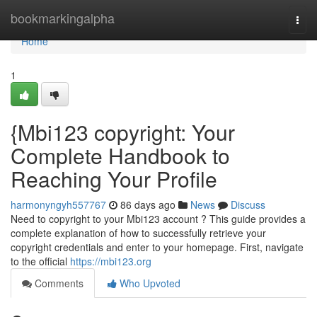
Home
bookmarkingalpha
Togg
navi
Home
1
{Mbi123 copyright: Your
Complete Handbook to
Reaching Your Profile
harmonyngyh557767
86 days ago
News
Discuss
Need to copyright to your Mbi123 account ? This guide provides a
complete explanation of how to successfully retrieve your
copyright credentials and enter to your homepage. First, navigate
to the official
https://mbi123.org
Comments
Who Upvoted