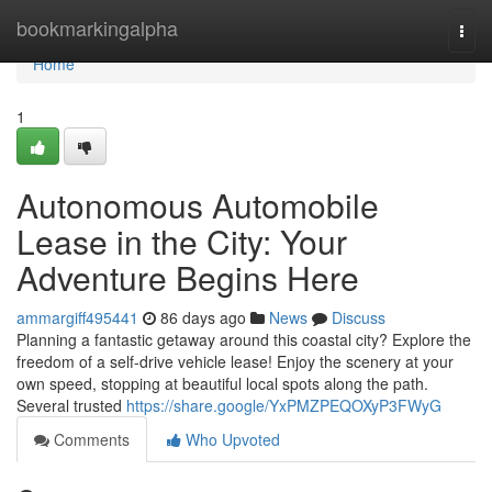
Home
bookmarkingalpha
Togg
navi
Home
1
Autonomous Automobile
Lease in the City: Your
Adventure Begins Here
ammargiff495441
86 days ago
News
Discuss
Planning a fantastic getaway around this coastal city? Explore the
freedom of a self-drive vehicle lease! Enjoy the scenery at your
own speed, stopping at beautiful local spots along the path.
Several trusted
https://share.google/YxPMZPEQOXyP3FWyG
Comments
Who Upvoted