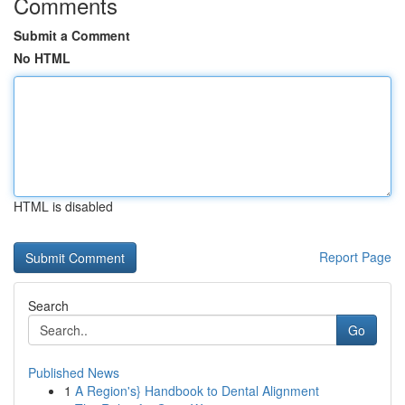
Comments
Submit a Comment
No HTML
HTML is disabled
Report Page
Search
Go
Published News
1
A Region's} Handbook to Dental Alignment