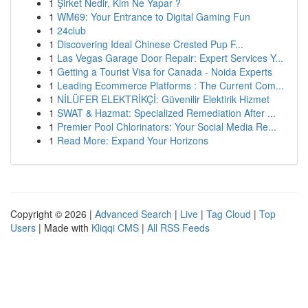
1
Şirket Nedir, Kim Ne Yapar ?
1
WM69: Your Entrance to Digital Gaming Fun
1
24club
1
Discovering Ideal Chinese Crested Pup F...
1
Las Vegas Garage Door Repair: Expert Services Y...
1
Getting a Tourist Visa for Canada - Noida Experts
1
Leading Ecommerce Platforms : The Current Com...
1
NİLÜFER ELEKTRİKÇİ: Güvenilir Elektirik Hizmet
1
SWAT & Hazmat: Specialized Remediation After ...
1
Premier Pool Chlorinators: Your Social Media Re...
1
Read More: Expand Your Horizons
Copyright © 2026 |
Advanced Search
|
Live
|
Tag Cloud
|
Top
Users
| Made with
Kliqqi CMS
|
All RSS Feeds