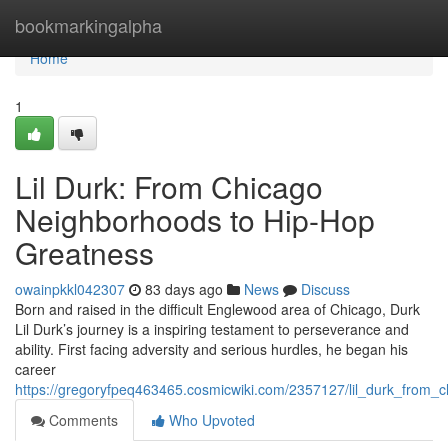
Home
bookmarkingalpha
Home
1
Lil Durk: From Chicago
Neighborhoods to Hip-Hop
Greatness
owainpkkl042307
83 days ago
News
Discuss
Born and raised in the difficult Englewood area of Chicago, Durk
Lil Durk’s journey is a inspiring testament to perseverance and
ability. First facing adversity and serious hurdles, he began his
career
https://gregoryfpeq463465.cosmicwiki.com/2357127/lil_durk_from_
Comments
Who Upvoted