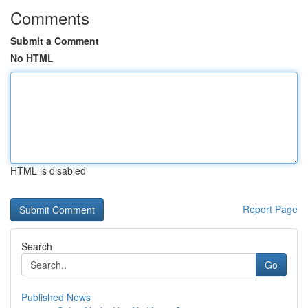
Comments
Submit a Comment
No HTML
HTML is disabled
Report Page
Search
Go
Published News