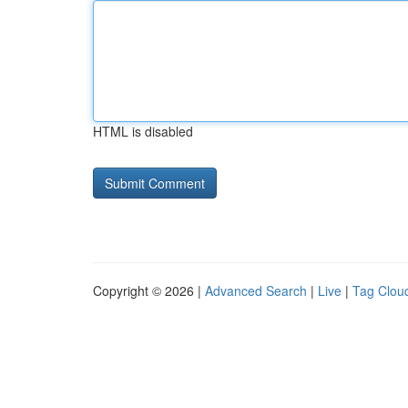
HTML is disabled
Copyright © 2026 |
Advanced Search
|
Live
|
Tag Clou