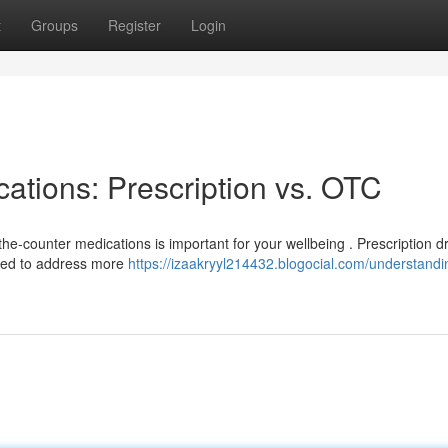
t
Groups
Register
Login
ations: Prescription vs. OTC
he-counter medications is important for your wellbeing . Prescription d
used to address more
https://izaakryyl214432.blogocial.com/understandi