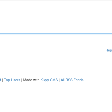
Rep
d
|
Top Users
| Made with
Kliqqi CMS
|
All RSS Feeds