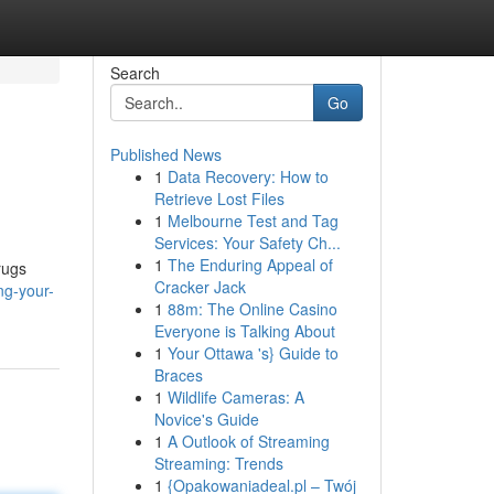
Search
Go
Published News
1
Data Recovery: How to
Retrieve Lost Files
1
Melbourne Test and Tag
Services: Your Safety Ch...
1
The Enduring Appeal of
rugs
Cracker Jack
ng-your-
1
88m: The Online Casino
Everyone is Talking About
1
Your Ottawa 's} Guide to
Braces
1
Wildlife Cameras: A
Novice's Guide
1
A Outlook of Streaming
Streaming: Trends
1
{Opakowaniadeal.pl – Twój