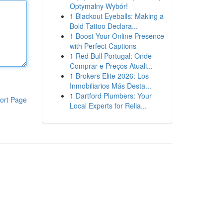
Optymalny Wybór!
1
Blackout Eyeballs: Making a
Bold Tattoo Declara...
1
Boost Your Online Presence
with Perfect Captions
1
Red Bull Portugal: Onde
Comprar e Preços Atuali...
1
Brokers Elite 2026: Los
Inmobiliarios Más Desta...
1
Dartford Plumbers: Your
ort Page
Local Experts for Relia...