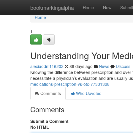
Home
bookmarkingalpha
Home
New
Submi
Home
1
Understanding Your Medic
alexiaodni116202
86 days ago
News
Discuss
Knowing the difference between prescription and over-t
necessitate a physician’s evaluation and are usually 
medications-prescription-vs-otc-77331328
Comments
Who Upvoted
Comments
Submit a Comment
No HTML