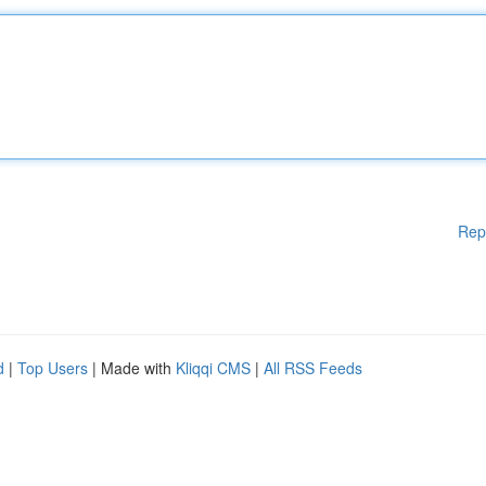
Rep
d
|
Top Users
| Made with
Kliqqi CMS
|
All RSS Feeds