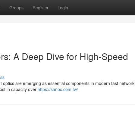
t
Groups
Register
Login
s: A Deep Dive for High-Speed
uss
ht optics are emerging as essential components in modern fast network
ost in capacity over
https://sanoc.com.tw/