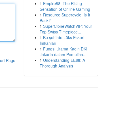
1
Empire88: The Rising
Sensation of Online Gaming
1
Resource Supercycle: Is It
Back?
1
SuperCloneWatchVIP: Your
Top Swiss Timepiece...
1
Bu şehirde Lüks Eskort
İmkanları
1
Fungsi Utama Kadin DKI
Jakarta dalam Pemuliha...
1
Understanding EE88: A
ort Page
Thorough Analysis