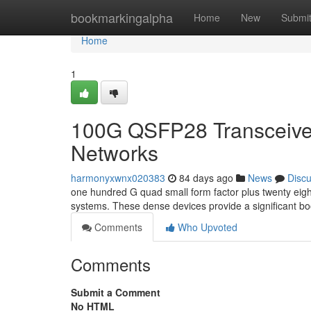
Home
bookmarkingalpha
Home
New
Submi
Home
1
100G QSFP28 Transceiver
Networks
harmonyxwnx020383
84 days ago
News
Disc
one hundred G quad small form factor plus twenty eig
systems. These dense devices provide a significant bo
Comments
Who Upvoted
Comments
Submit a Comment
No HTML