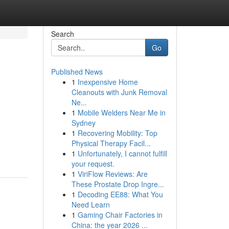
Search
Go
Published News
1
Inexpensive Home
Cleanouts with Junk Removal
Ne...
1
Mobile Welders Near Me in
Sydney
1
Recovering Mobility: Top
Physical Therapy Facil...
1
Unfortunately, I cannot fulfill
your request.
1
ViriFlow Reviews: Are
These Prostate Drop Ingre...
1
Decoding EE88: What You
Need Learn
1
Gaming Chair Factories in
China: the year 2026 ...