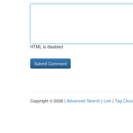
HTML is disabled
Copyright © 2026 |
Advanced Search
|
Live
|
Tag Clou