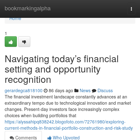
Home
bookmarkingalpha
Togg
navi
Home
1
Navigating today’s financial
setting and opportunity
recognition
gerardegca818100
86 days ago
News
Discuss
The financial investment landscape constantly advances at an
extraordinary tempo due to technological innovation and market
changes. Present-day investors face increasingly complex
choices when building portfolios that
https://alyssahipq838242.blogofoto.com/72761980/exploring-
current-methods-in-financial-portfolio-construction-and-risk-study
Comments
Who Upvoted