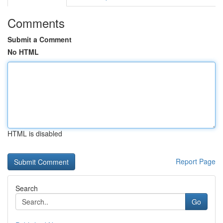
Comments
Submit a Comment
No HTML
HTML is disabled
Report Page
Search
Go