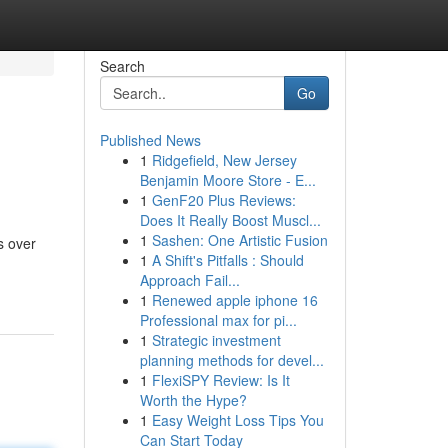
Search
Go
Published News
1
Ridgefield, New Jersey
Benjamin Moore Store - E...
1
GenF20 Plus Reviews:
Does It Really Boost Muscl...
1
Sashen: One Artistic Fusion
s over
1
A Shift's Pitfalls : Should
Approach Fail...
1
Renewed apple iphone 16
Professional max for pi...
1
Strategic investment
planning methods for devel...
1
FlexiSPY Review: Is It
Worth the Hype?
1
Easy Weight Loss Tips You
Can Start Today