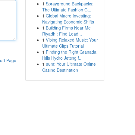
1
Sprayground Backpacks:
The Ultimate Fashion G...
1
Global Macro Investing:
Navigating Economic Shifts
1
Building Firms Near Me
Riyadh : Find Lead...
1
Vibing Relaxed Music: Your
Ultimate Clips Tutorial
1
Finding the Right Granada
Hills Hydro Jetting f...
ort Page
1
88m: Your Ultimate Online
Casino Destination