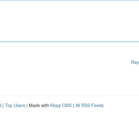
Rep
d
|
Top Users
| Made with
Kliqqi CMS
|
All RSS Feeds