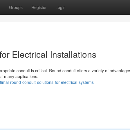
t
Groups
Register
Login
r Electrical Installations
s
ppropriate conduit is critical. Round conduit offers a variety of advantage
for many applications.
al-round-conduit-solutions-for-electrical-systems