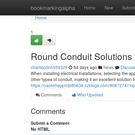
Home
bookmarkingalpha
Home
New
Submi
Home
1
Round Conduit Solutions fo
charlieodnh559329
84 days ago
News
Discus
When installing electrical installations, selecting the a
other types of conduit, making it an excellent solution 
https://caoimheypmj080639.xzblogs.com/80872747/optim
Comments
Who Upvoted
Comments
Submit a Comment
No HTML