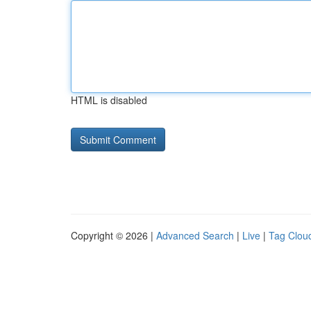
HTML is disabled
Copyright © 2026 |
Advanced Search
|
Live
|
Tag Clou