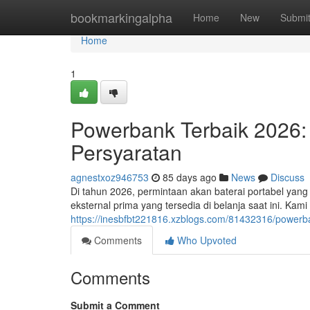
Home
bookmarkingalpha
Home
New
Submi
Home
1
Powerbank Terbaik 2026:
Persyaratan
agnestxoz946753
85 days ago
News
Discuss
Di tahun 2026, permintaan akan baterai portabel yan
eksternal prima yang tersedia di belanja saat ini. Kam
https://inesbfbt221816.xzblogs.com/81432316/powerb
Comments
Who Upvoted
Comments
Submit a Comment