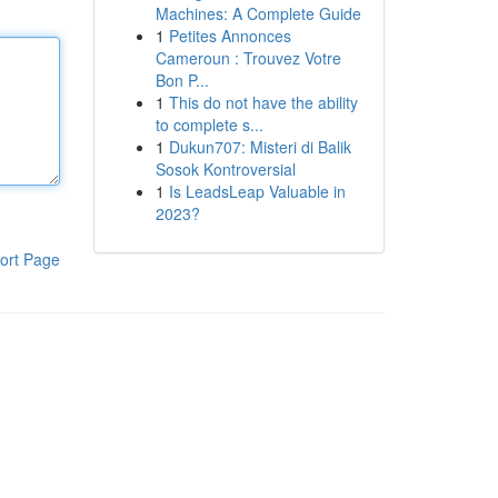
Machines: A Complete Guide
1
Petites Annonces
Cameroun : Trouvez Votre
Bon P...
1
This do not have the ability
to complete s...
1
Dukun707: Misteri di Balik
Sosok Kontroversial
1
Is LeadsLeap Valuable in
2023?
ort Page