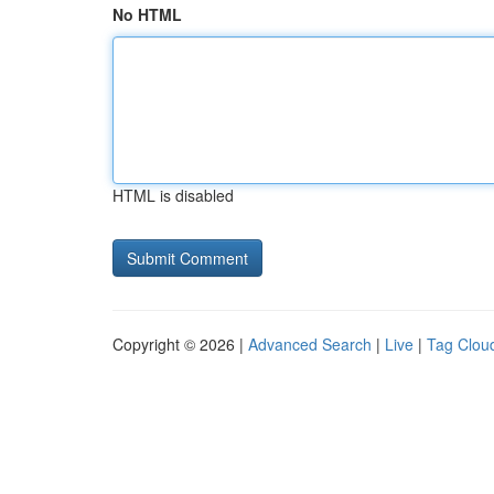
No HTML
HTML is disabled
Copyright © 2026 |
Advanced Search
|
Live
|
Tag Clou