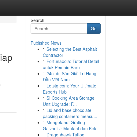
Search
Go
Published News
1
Selecting the Best Asphalt
iap
Contractor
1
Fortunabola: Tutorial Detail
untuk Pemain Baru
1
24club: Sàn Giải Trí Hàng
Đầu Việt Nam
a
1
Letstg.com: Your Ultimate
Esports Hub
1
SI Cooking Area Storage
Unit Upgrade: F...
1
Lid and base chocolate
packing containers measu...
1
Mengetahui Grating
Galvanis : Manfaat dan Kek...
1
Dragonhawk Tattoo