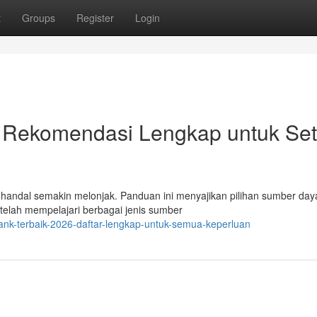
t
Groups
Register
Login
 Rekomendasi Lengkap untuk Set
g handal semakin melonjak. Panduan ini menyajikan pilihan sumber day
i telah mempelajari berbagai jenis sumber
ank-terbaik-2026-daftar-lengkap-untuk-semua-keperluan