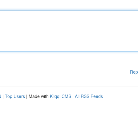
Rep
d
|
Top Users
| Made with
Kliqqi CMS
|
All RSS Feeds