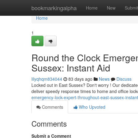
Home
bookmarkingalpha
Home
New
Submi
Home
1
Round the Clock Emergen
Sussex: Instant Aid
lilyqhqm834044
83 days ago
News
Discuss
Locked out in East Sussex? Don't worry ! Our dedicate
deliver speedy response times to home and office lock
emergency-lock-expert-throughout-east-sussex-instant
Comments
Who Upvoted
Comments
Submit a Comment