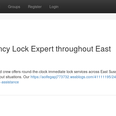
t
Groups
Register
Login
cy Lock Expert throughout East
d crew offers round-the-clock immediate lock services across East Sus
out situations. Our
https://aoifegapj773732.wssblogs.com/41111195/24
-assistance