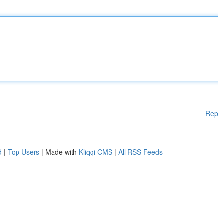
Rep
d
|
Top Users
| Made with
Kliqqi CMS
|
All RSS Feeds