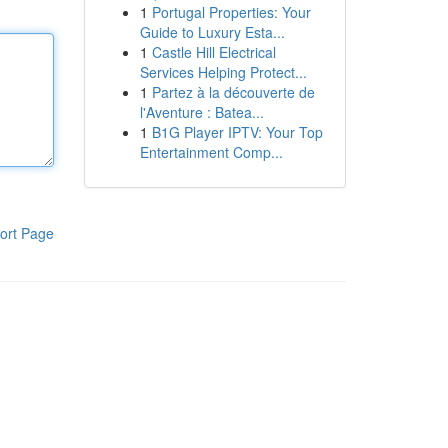
1
Portugal Properties: Your
Guide to Luxury Esta...
1
Castle Hill Electrical
Services Helping Protect...
1
Partez à la découverte de
l'Aventure : Batea...
1
B1G Player IPTV: Your Top
Entertainment Comp...
ort Page