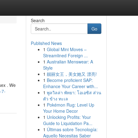
Search
Go
Published News
1
Global Mini Moves –
Streamlined Foreign ...
1
Australian Menswear: A
Style
1
靓丽女王，美女她又 漂亮!
1
Become proficient SAP:
sex . We
Enhance Your Career with...
-7-
1
พูลวิลล่า พัทยา: โอเอซิส ส่วน
ตัว ข้าง ทะเล
1
Pokémon Rug: Level Up
Your Home Decor
1
Unlocking Profits: Your
Guide to Liquidation Pa...
1
Últimas sobre Tecnología:
Aquello Necesitas Saber