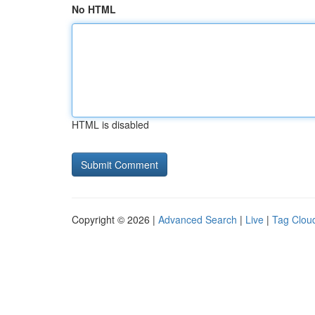
No HTML
HTML is disabled
Copyright © 2026 |
Advanced Search
|
Live
|
Tag Clou