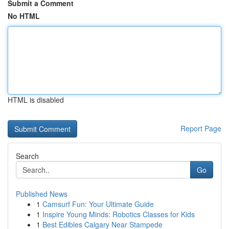
Submit a Comment
No HTML
HTML is disabled
Report Page
Search
Go
Published News
1
Camsurf Fun: Your Ultimate Guide
1
Inspire Young Minds: Robotics Classes for Kids
1
Best Edibles Calgary Near Stampede