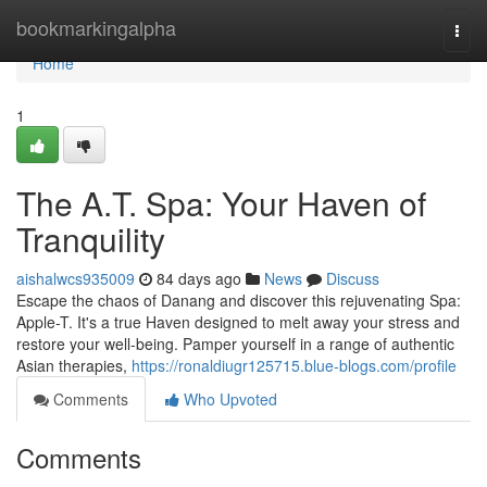
Home
bookmarkingalpha
Togg
navi
Home
1
The A.T. Spa: Your Haven of
Tranquility
aishalwcs935009
84 days ago
News
Discuss
Escape the chaos of Danang and discover this rejuvenating Spa:
Apple-T. It's a true Haven designed to melt away your stress and
restore your well-being. Pamper yourself in a range of authentic
Asian therapies,
https://ronaldiugr125715.blue-blogs.com/profile
Comments
Who Upvoted
Comments