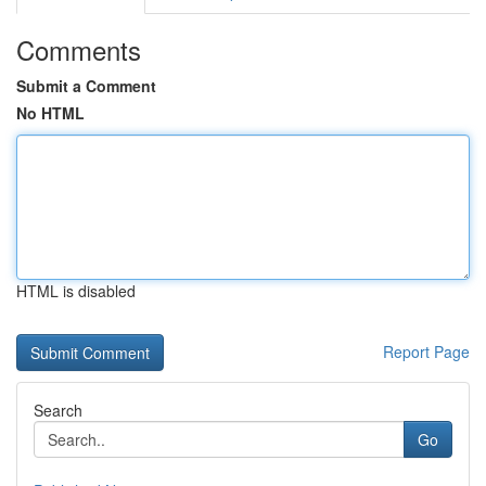
Comments
Submit a Comment
No HTML
HTML is disabled
Report Page
Search
Go