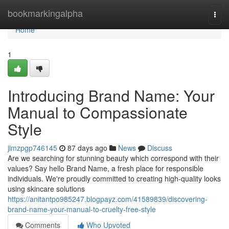
Home
bookmarkingalpha
Togg
navi
Home
1
Introducing Brand Name: Your
Manual to Compassionate
Style
jimzpgp746145
87 days ago
News
Discuss
Are we searching for stunning beauty which correspond with their
values? Say hello Brand Name, a fresh place for responsible
individuals. We're proudly committed to creating high-quality looks
using skincare solutions
https://anitantpo985247.blogpayz.com/41589839/discovering-
brand-name-your-manual-to-cruelty-free-style
Comments
Who Upvoted