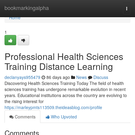
Home
bookmarkingalpha
Togg
navi
Home
1
Professional Health Sciences
Training Distance Learning
declanyays955479
86 days ago
News
Discuss
Discovering Health Sciences Training Today The field of health
sciences training has undergone remarkable evolution in recent
years. Educational institutions across the country are evolving to
the rising interest for
https://marleypmts113509.theideasblog.com/profile
Comments
Who Upvoted
Comments