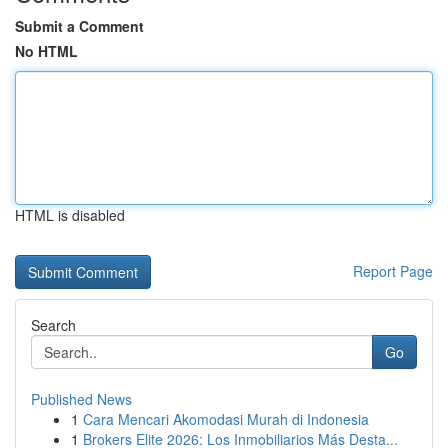
Submit a Comment
No HTML
HTML is disabled
Report Page
Search
Go
Published News
1
Cara Mencari Akomodasi Murah di Indonesia
1
Brokers Elite 2026: Los Inmobiliarios Más Desta...