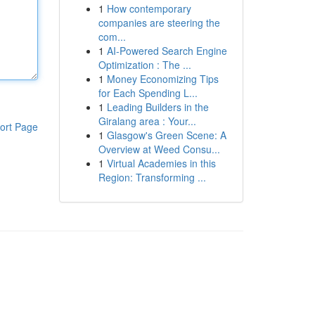
1
How contemporary
companies are steering the
com...
1
AI-Powered Search Engine
Optimization : The ...
1
Money Economizing Tips
for Each Spending L...
1
Leading Builders in the
Giralang area : Your...
ort Page
1
Glasgow's Green Scene: A
Overview at Weed Consu...
1
Virtual Academies in this
Region: Transforming ...