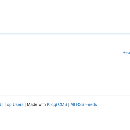
Rep
d
|
Top Users
| Made with
Kliqqi CMS
|
All RSS Feeds