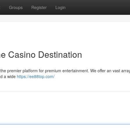
t
Groups
Register
Login
ne Casino Destination
, the premier platform for premium entertainment. We offer an vast arra
and a wide
https://ee88top.com/