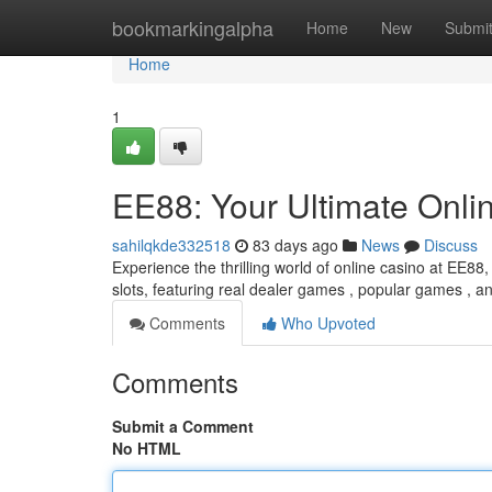
Home
bookmarkingalpha
Home
New
Submi
Home
1
EE88: Your Ultimate Onli
sahilqkde332518
83 days ago
News
Discuss
Experience the thrilling world of online casino at EE88
slots, featuring real dealer games , popular games , 
Comments
Who Upvoted
Comments
Submit a Comment
No HTML