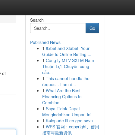
Search
Go
Published News
1
8xbet and Xtabet: Your
Guide to Online Betting ...
1
Công ty MTV SXTM Nam
Thuận Lợi: Chuyên cung
cấp...
y of
1
This cannot handle the
request . I am d...
1
What Are the Best
Financing Options to
Combine ...
1
Saya Tidak Dapat
Mengindahkan Umpan Ini.
1
Kølepude til en god søvn
1
WPS 官网：copyright、使用
指南与最新资讯