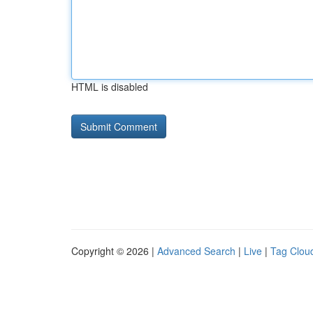
HTML is disabled
Copyright © 2026 |
Advanced Search
|
Live
|
Tag Clou