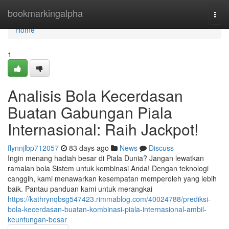
Home
bookmarkingalpha
Togg
navi
Home
1
Analisis Bola Kecerdasan
Buatan Gabungan Piala
Internasional: Raih Jackpot!
flynnjlbp712057
83 days ago
News
Discuss
Ingin menang hadiah besar di Piala Dunia? Jangan lewatkan
ramalan bola Sistem untuk kombinasi Anda! Dengan teknologi
canggih, kami menawarkan kesempatan memperoleh yang lebih
baik. Pantau panduan kami untuk merangkai
https://kathrynqbsg547423.rimmablog.com/40024788/prediksi-
bola-kecerdasan-buatan-kombinasi-piala-internasional-ambil-
keuntungan-besar