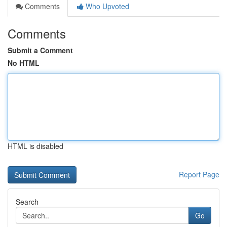
Comments
Who Upvoted
Comments
Submit a Comment
No HTML
HTML is disabled
Report Page
Search
Go