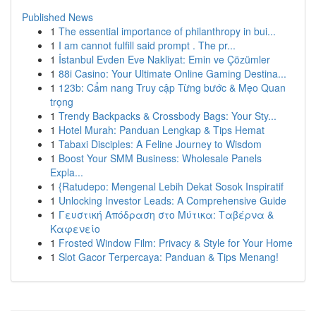
Published News
1
The essential importance of philanthropy in bui...
1
I am cannot fulfill said prompt . The pr...
1
İstanbul Evden Eve Nakliyat: Emin ve Çözümler
1
88i Casino: Your Ultimate Online Gaming Destina...
1
123b: Cẩm nang Truy cập Từng bước & Mẹo Quan
trọng
1
Trendy Backpacks & Crossbody Bags: Your Sty...
1
Hotel Murah: Panduan Lengkap & Tips Hemat
1
Tabaxi Disciples: A Feline Journey to Wisdom
1
Boost Your SMM Business: Wholesale Panels
Expla...
1
{Ratudepo: Mengenal Lebih Dekat Sosok Inspiratif
1
Unlocking Investor Leads: A Comprehensive Guide
1
Γευστική Απόδραση στο Μύτικα: Ταβέρνα &
Καφενείο
1
Frosted Window Film: Privacy & Style for Your Home
1
Slot Gacor Terpercaya: Panduan & Tips Menang!