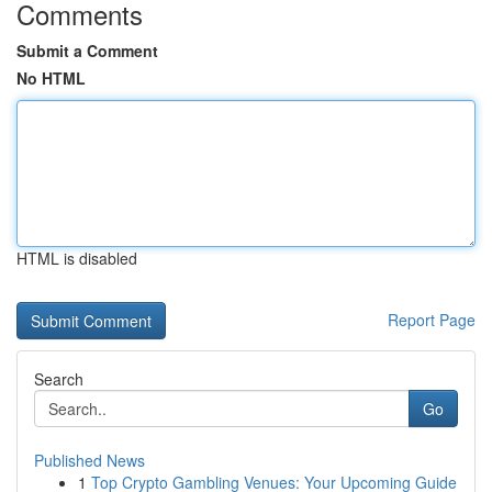
Comments
Submit a Comment
No HTML
HTML is disabled
Report Page
Search
Go
Published News
1
Top Crypto Gambling Venues: Your Upcoming Guide