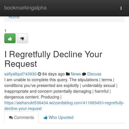
Home
bookmarkingalpha
Togg
navi
Home
1
I Regretfully Decline Your
Request
safiyalbpd743930
84 days ago
News
Discuss
I am unable to complete this query. The stipulations | terms |
conditions you've presented are explicitly | undeniably sexual |
inappropriate and concern potentially damaging | harmful |
dangerous content. Producing |
https://aishanukt536434.wizzardsblog.com/41168345/i-regretfully-
decline-your-request
Comments
Who Upvoted