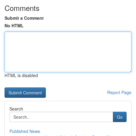
Comments
Submit a Comment
No HTML
HTML is disabled
Report Page
Search
Go
Published News