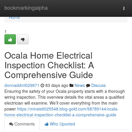
Home
bookmarkingalpha
Togg
navi
Home
1
Ocala Home Electrical
Inspection Checklist: A
Comprehensive Guide
donnaddml029871
83 days ago
News
Discuss
Ensuring the safety of your Ocala property starts with a thorough
wiring inspection. This overview details the vital areas a qualified
electrician will examine. We’ll cover everything from the main
power
https://minaistt025548.blog-gold.com/58789144/ocala-
home-electrical-inspection-checklist-a-comprehensive-guide
Comments
Who Upvoted