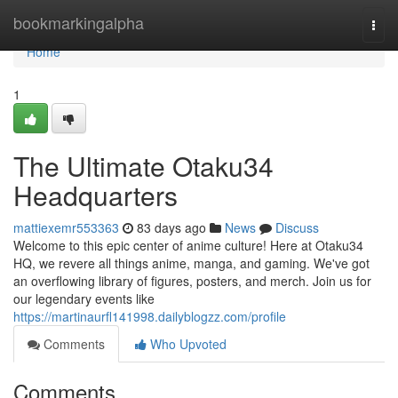
Home
bookmarkingalpha
Togg
navi
Home
1
The Ultimate Otaku34
Headquarters
mattiexemr553363
83 days ago
News
Discuss
Welcome to this epic center of anime culture! Here at Otaku34
HQ, we revere all things anime, manga, and gaming. We've got
an overflowing library of figures, posters, and merch. Join us for
our legendary events like
https://martinaurfl141998.dailyblogzz.com/profile
Comments
Who Upvoted
Comments