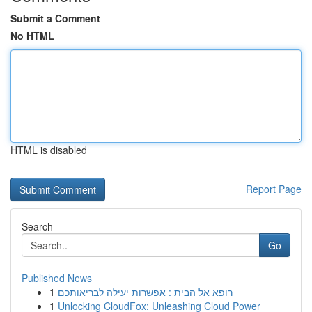
Submit a Comment
No HTML
HTML is disabled
Report Page
Search
Go
Published News
1
רופא אל הבית : אפשרות יעילה לבריאותכם
1
Unlocking CloudFox: Unleashing Cloud Power