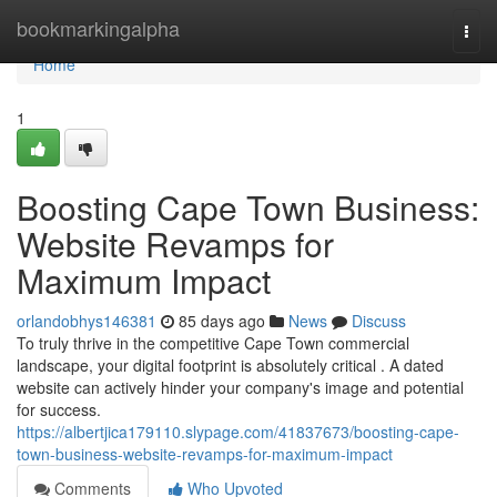
Home
bookmarkingalpha
Togg
navi
Home
1
Boosting Cape Town Business:
Website Revamps for
Maximum Impact
orlandobhys146381
85 days ago
News
Discuss
To truly thrive in the competitive Cape Town commercial
landscape, your digital footprint is absolutely critical . A dated
website can actively hinder your company's image and potential
for success.
https://albertjica179110.slypage.com/41837673/boosting-cape-
town-business-website-revamps-for-maximum-impact
Comments
Who Upvoted