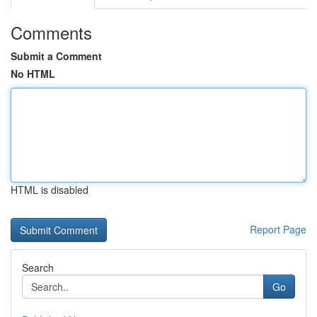
Comments
Submit a Comment
No HTML
HTML is disabled
Report Page
Search
Go