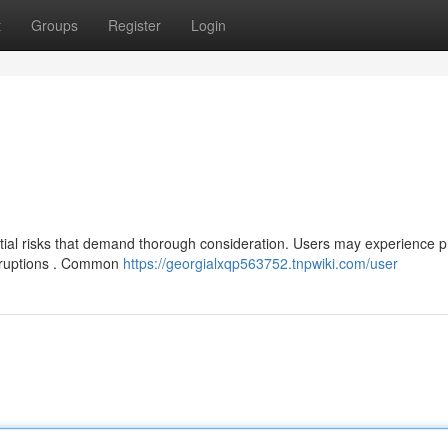
t
Groups
Register
Login
tial risks that demand thorough consideration. Users may experience 
disruptions . Common
https://georgialxqp563752.tnpwiki.com/user