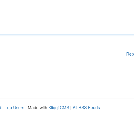
Rep
d
|
Top Users
| Made with
Kliqqi CMS
|
All RSS Feeds