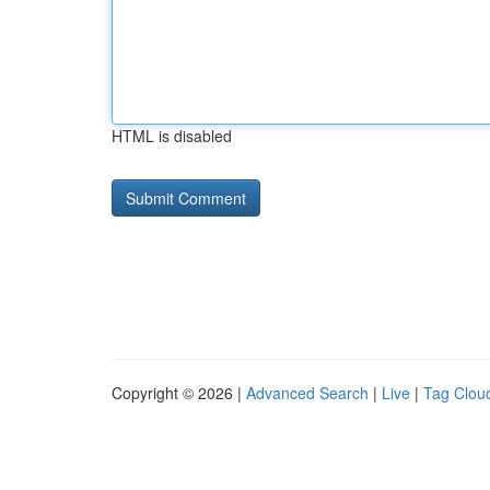
HTML is disabled
Copyright © 2026 |
Advanced Search
|
Live
|
Tag Clou