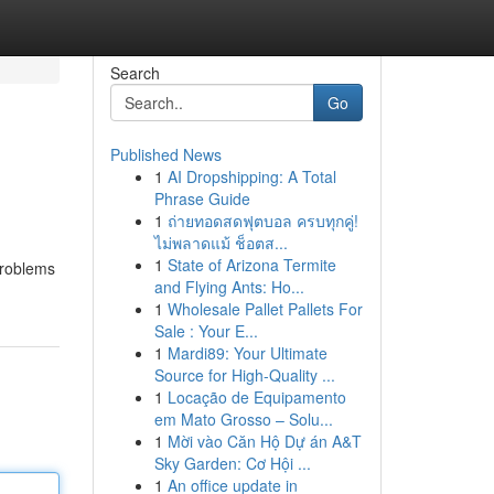
Search
Go
Published News
1
AI Dropshipping: A Total
Phrase Guide
1
ถ่ายทอดสดฟุตบอล ครบทุกคู่!
ไม่พลาดแม้ ช็อตส...
1
State of Arizona Termite
problems
and Flying Ants: Ho...
1
Wholesale Pallet Pallets For
Sale : Your E...
1
Mardi89: Your Ultimate
Source for High-Quality ...
1
Locação de Equipamento
em Mato Grosso – Solu...
1
Mời vào Căn Hộ Dự án A&T
Sky Garden: Cơ Hội ...
1
An office update in