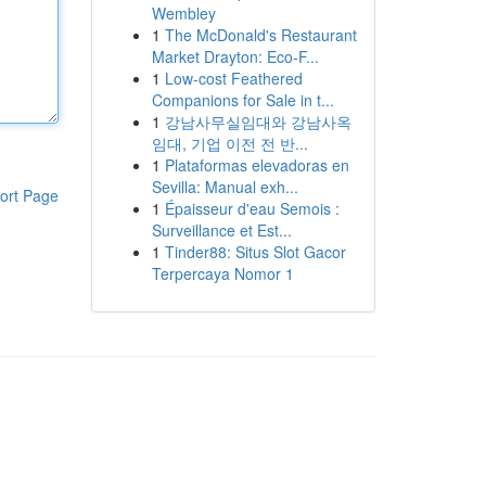
Wembley
1
The McDonald's Restaurant
Market Drayton: Eco-F...
1
Low-cost Feathered
Companions for Sale in t...
1
강남사무실임대와 강남사옥
임대, 기업 이전 전 반...
1
Plataformas elevadoras en
Sevilla: Manual exh...
ort Page
1
Épaisseur d'eau Semois :
Surveillance et Est...
1
Tinder88: Situs Slot Gacor
Terpercaya Nomor 1