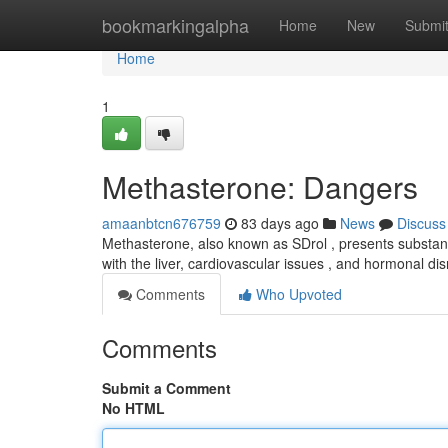
Home
bookmarkingalpha
Home
New
Submi
Home
1
Methasterone: Dangers
amaanbtcn676759
83 days ago
News
Discuss
Methasterone, also known as SDrol , presents substan
with the liver, cardiovascular issues , and hormonal 
Comments
Who Upvoted
Comments
Submit a Comment
No HTML