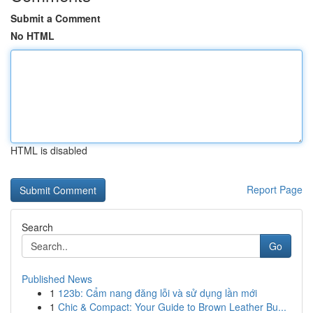
Submit a Comment
No HTML
HTML is disabled
Report Page
Search
Go
Published News
1
123b: Cẩm nang đăng lỗi và sử dụng lần mới
1
Chic & Compact: Your Guide to Brown Leather Bu...