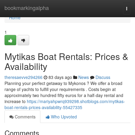
Home
bookmarkingalpha
Togg
navi
Home
1
Mytikas Boat Rentals: Prices &
Availability
theresaevve294266
83 days ago
News
Discuss
Planning your perfect getaway to Mykonos ? We offer a broad
range of yachts to fulfill your requirements . Costs begin at
approximately two hundred fifty euros for a half-day rental and
increase to
https://mariyahpwrq939298.shotblogs.com/mytikas-
boat-rentals-prices-availability-55427335
Comments
Who Upvoted
Comments