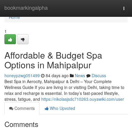
Home
bookmarkingalpha
Togg
navi
Home
1
Affordable & Budget Spa
Options in Mahipalpur
honeypzwg051499
84 days ago
News
Discuss
Best Spa in Aerocity, Mahipalpur & Delhi – Your Complete
Wellness Guide If you are living in or visiting Delhi, taking time to
relax and recharge is essential. In today’s fast-paced lifestyle,
stress, fatigue, and
https://nikolasjsdc710263.ouyawiki.com/user
Comments
Who Upvoted
Comments