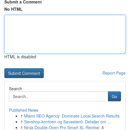
Submit a Comment
No HTML
HTML is disabled
Report Page
Search
Go
Published News
1
Miami SEO Agency: Dominate Local Search Results
1
Savshop-kontoen og Savastan0: Detaljer om ...
1
Ninja Double Oven Pro Smart XL Review: A