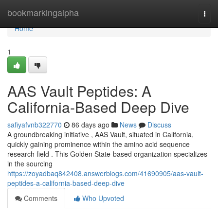
Home
bookmarkingalpha
Togg
navi
Home
1
AAS Vault Peptides: A
California-Based Deep Dive
safiyafvnb322770
86 days ago
News
Discuss
A groundbreaking initiative , AAS Vault, situated in California,
quickly gaining prominence within the amino acid sequence
research field . This Golden State-based organization specializes
in the sourcing
https://zoyadbaq842408.answerblogs.com/41690905/aas-vault-
peptides-a-california-based-deep-dive
Comments
Who Upvoted