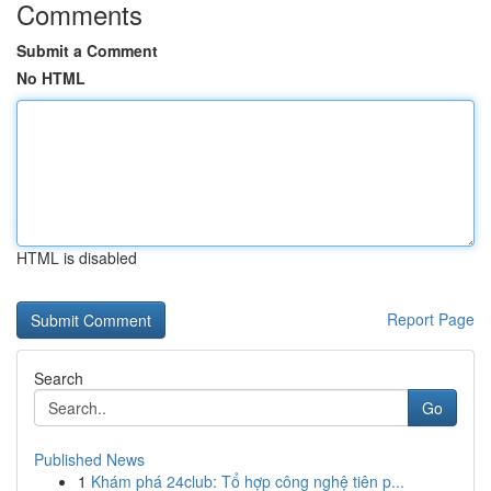
Comments
Submit a Comment
No HTML
HTML is disabled
Report Page
Search
Go
Published News
1
Khám phá 24club: Tổ hợp công nghệ tiên p...