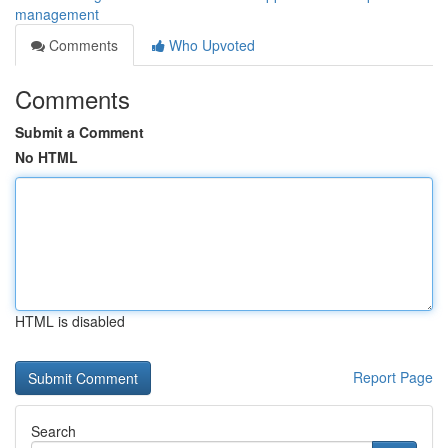
management
Comments
Who Upvoted
Comments
Submit a Comment
No HTML
HTML is disabled
Report Page
Search