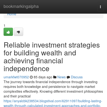
Home
bookmarkingalpha
Togg
navi
Home
1
Reliable investment strategies
for building wealth and
achieving financial
independence
umarkfwt070952
85 days ago
News
Discuss
The journey towards financial independence through investing
requires both knowledge and persistence to navigate market
complexities effectively. Knowing different investment philosophies
and their practical
https://anyalcbk238534.blogstival.com/62911097/building-lasting-
wealth-through-calculated-investment-approaches-and-portfolio-