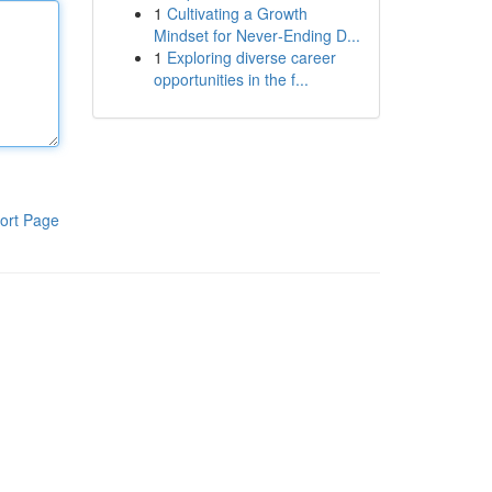
1
Cultivating a Growth
Mindset for Never‑Ending D...
1
Exploring diverse career
opportunities in the f...
ort Page