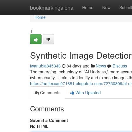
Home
bookmarkingalpha
Home
New
Submi
Home
1
Synthetic Image Detectio
iwanubia845346
84 days ago
News
Discuss
The emerging technology of "AI Undress," more accurate
cybersecurity . It aims to identify and expose images
https://amiexcac971681.blogofoto.com/72750809/ai-u
Comments
Who Upvoted
Comments
Submit a Comment
No HTML