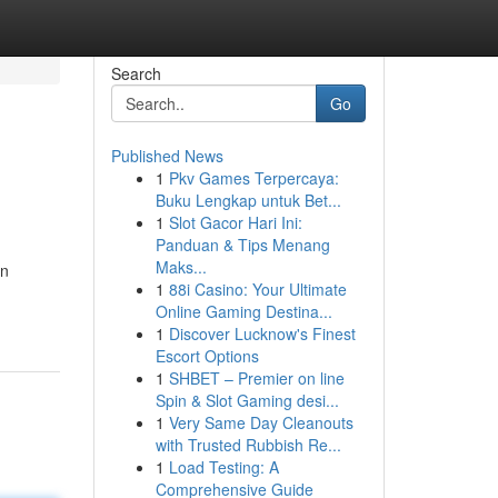
Search
Go
Published News
1
Pkv Games Terpercaya:
Buku Lengkap untuk Bet...
1
Slot Gacor Hari Ini:
Panduan & Tips Menang
Maks...
in
1
88i Casino: Your Ultimate
Online Gaming Destina...
1
Discover Lucknow's Finest
Escort Options
1
SHBET – Premier on line
Spin & Slot Gaming desi...
1
Very Same Day Cleanouts
with Trusted Rubbish Re...
1
Load Testing: A
Comprehensive Guide