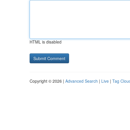
HTML is disabled
Copyright © 2026 |
Advanced Search
|
Live
|
Tag Clou