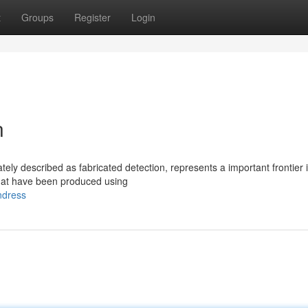
t
Groups
Register
Login
n
ly described as fabricated detection, represents a important frontier 
 that have been produced using
ndress