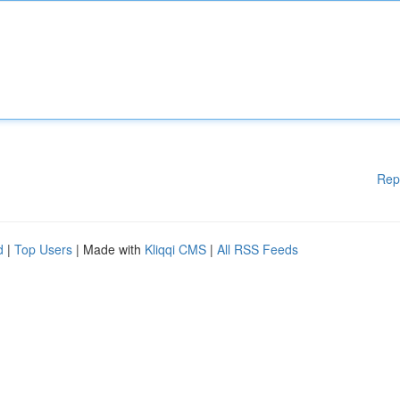
Rep
d
|
Top Users
| Made with
Kliqqi CMS
|
All RSS Feeds