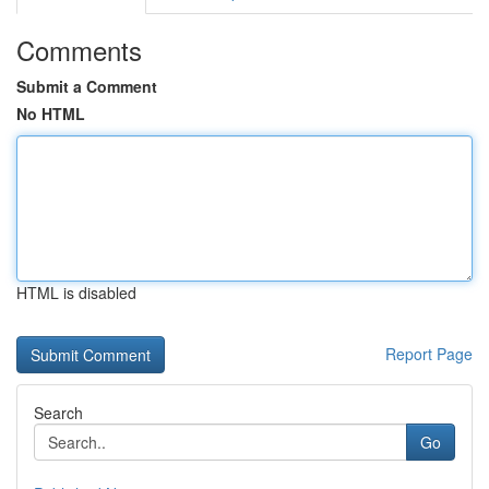
Comments
Submit a Comment
No HTML
HTML is disabled
Report Page
Search
Go