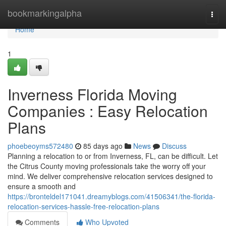
Home
bookmarkingalpha
Togg
navi
Home
1
Inverness Florida Moving
Companies : Easy Relocation
Plans
phoebeoyms572480
85 days ago
News
Discuss
Planning a relocation to or from Inverness, FL, can be difficult. Let
the Citrus County moving professionals take the worry off your
mind. We deliver comprehensive relocation services designed to
ensure a smooth and
https://bronteldel171041.dreamyblogs.com/41506341/the-florida-
relocation-services-hassle-free-relocation-plans
Comments
Who Upvoted