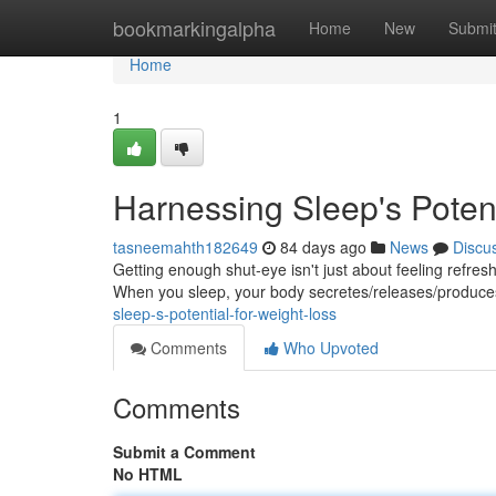
Home
bookmarkingalpha
Home
New
Submi
Home
1
Harnessing Sleep's Potent
tasneemahth182649
84 days ago
News
Discu
Getting enough shut-eye isn't just about feeling refreshe
When you sleep, your body secretes/releases/produc
sleep-s-potential-for-weight-loss
Comments
Who Upvoted
Comments
Submit a Comment
No HTML