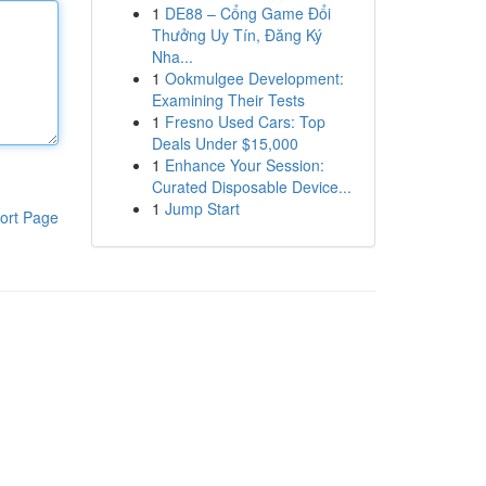
1
DE88 – Cổng Game Đổi
Thưởng Uy Tín, Đăng Ký
Nha...
1
Ookmulgee Development:
Examining Their Tests
1
Fresno Used Cars: Top
Deals Under $15,000
1
Enhance Your Session:
Curated Disposable Device...
1
Jump Start
ort Page