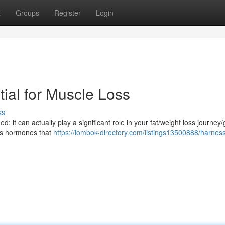
t
Groups
Register
Login
ial for Muscle Loss
ss
d; it can actually play a significant role in your fat/weight loss journey/
es hormones that
https://lombok-directory.com/listings13500888/harnes