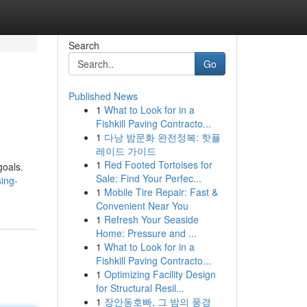
Search
Go
Published News
1
What to Look for in a
Fishkill Paving Contracto...
1
다낭 밤문화 완전정복: 핫플
레이드 가이드
1
Red Footed Tortoises for
goals.
Sale: Find Your Perfec...
sing-
1
Mobile Tire Repair: Fast &
Convenient Near You
1
Refresh Your Seaside
Home: Pressure and ...
1
What to Look for in a
Fishkill Paving Contracto...
1
Optimizing Facility Design
for Structural Resil...
1
장안동호빠, 그 밤의 풍경