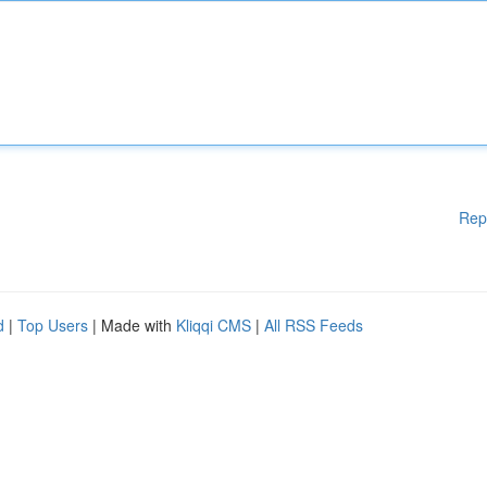
Rep
d
|
Top Users
| Made with
Kliqqi CMS
|
All RSS Feeds