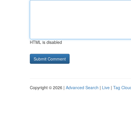
HTML is disabled
Copyright © 2026 |
Advanced Search
|
Live
|
Tag Clou