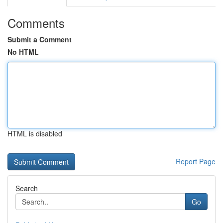
Comments
Submit a Comment
No HTML
HTML is disabled
Report Page
Search
Go