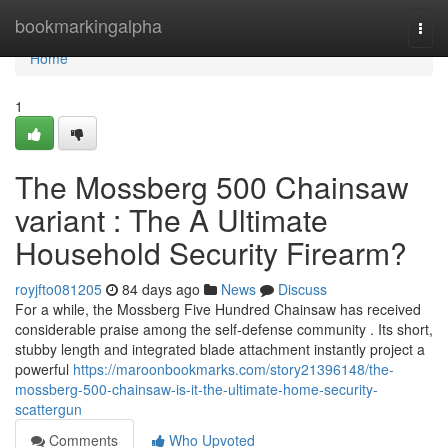
Home
bookmarkingalpha
Togg
navi
Home
1
The Mossberg 500 Chainsaw
variant : The A Ultimate
Household Security Firearm?
royjfto081205
84 days ago
News
Discuss
For a while, the Mossberg Five Hundred Chainsaw has received
considerable praise among the self-defense community . Its short,
stubby length and integrated blade attachment instantly project a
powerful
https://maroonbookmarks.com/story21396148/the-
mossberg-500-chainsaw-is-it-the-ultimate-home-security-
scattergun
Comments
Who Upvoted