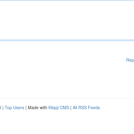
Rep
d
|
Top Users
| Made with
Kliqqi CMS
|
All RSS Feeds