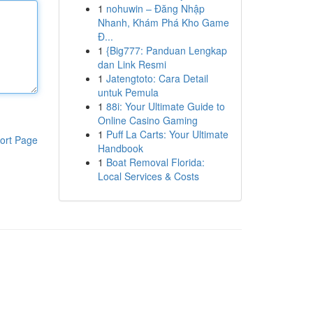
1
nohuwin – Đăng Nhập
Nhanh, Khám Phá Kho Game
Đ...
1
{Big777: Panduan Lengkap
dan Link Resmi
1
Jatengtoto: Cara Detail
untuk Pemula
1
88i: Your Ultimate Guide to
Online Casino Gaming
1
Puff La Carts: Your Ultimate
ort Page
Handbook
1
Boat Removal Florida:
Local Services & Costs