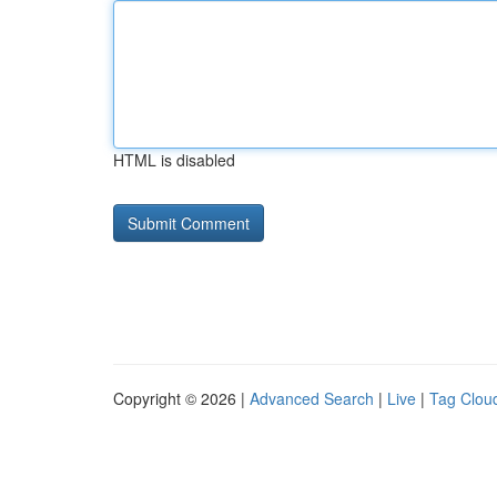
HTML is disabled
Copyright © 2026 |
Advanced Search
|
Live
|
Tag Clou