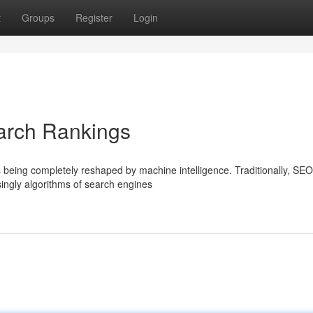
t
Groups
Register
Login
arch Rankings
s being completely reshaped by machine intelligence. Traditionally, SEO
singly algorithms of search engines