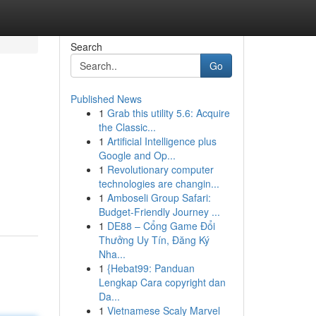
Search
Go
Published News
1
Grab this utility 5.6: Acquire
the Classic...
1
Artificial Intelligence plus
Google and Op...
1
Revolutionary computer
technologies are changin...
1
Amboseli Group Safari:
Budget-Friendly Journey ...
1
DE88 – Cổng Game Đổi
Thưởng Uy Tín, Đăng Ký
Nha...
1
{Hebat99: Panduan
Lengkap Cara copyright dan
Da...
1
Vietnamese Scaly Marvel