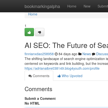
Home
bookmarkingalpha
Home
New
Submi
Home
1
AI SEO: The Future of Se
finnianxdao258958
84 days ago
News
Discuss
The shifting landscape of search engine optimization i
centered on keywords and link building, but the increa
https://adrianaibre038149.blog4youth.com/profile
Comments
Who Upvoted
Comments
Submit a Comment
No HTML