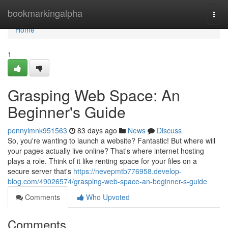
Home
bookmarkingalpha
Togg
navi
Home
1
Grasping Web Space: An
Beginner's Guide
pennylmnk951563
83 days ago
News
Discuss
So, you're wanting to launch a website? Fantastic! But where will
your pages actually live online? That's where internet hosting
plays a role. Think of it like renting space for your files on a
secure server that's
https://nevepmtb776958.develop-
blog.com/49026574/grasping-web-space-an-beginner-s-guide
Comments
Who Upvoted
Comments