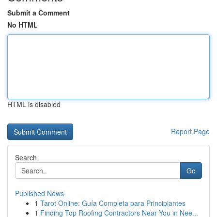
Submit a Comment
No HTML
HTML is disabled
Report Page
Search
Go
Published News
1
Tarot Online: Guía Completa para Principiantes
1
Finding Top Roofing Contractors Near You in Nee...