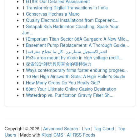
1
GT99: Our Detailed Assessment
1
Transforming Digital Transactions in India
1
Conservas Hechas a Mano
1
Quality Electrical Installations from Experienc...
1
Setapak Kids Badminton Coaching: Spark Your
Jun...
1
{Emperium Titan Sector 88A Gurgaon: A New Mile...
1
Basement Pump Replacement: A Thorough Guide...
1
{اشتراكتسجيل سمارترز: كل ما تحتاج معرفته
1
Pc3s area mount hv diode in high voltage rectif...
1
探索設計師玩具與盲盒的獨特魅力
1
Ways contemporary firms foster enduring progres...
1
10 Bet High Ainsworth Slots: A High Roller's Guide
1
How Many Oreos Do You Really Get?
1
88m: Your Ultimate Online Casino Destination
1
Waterdrop vs. Purification Gravity Filter Sh...
Copyright © 2026 |
Advanced Search
|
Live
|
Tag Cloud
|
Top
Users
| Made with
Kliqqi CMS
|
All RSS Feeds