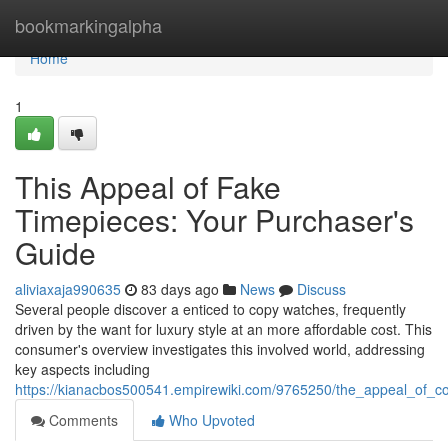
Home
bookmarkingalpha
Home
1
This Appeal of Fake
Timepieces: Your Purchaser's
Guide
aliviaxaja990635
83 days ago
News
Discuss
Several people discover a enticed to copy watches, frequently
driven by the want for luxury style at an more affordable cost. This
consumer's overview investigates this involved world, addressing
key aspects including
https://kianacbos500541.empirewiki.com/9765250/the_appeal_of
Comments
Who Upvoted