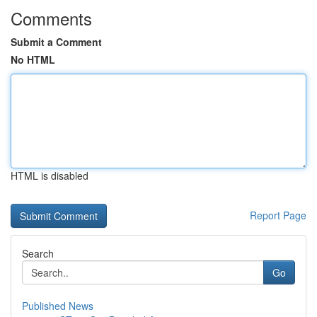
Comments
Submit a Comment
No HTML
HTML is disabled
Report Page
Search
Go
Published News