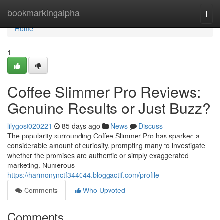
Home
bookmarkingalpha
Togg
navi
Home
1
Coffee Slimmer Pro Reviews:
Genuine Results or Just Buzz?
lilygost020221
85 days ago
News
Discuss
The popularity surrounding Coffee Slimmer Pro has sparked a
considerable amount of curiosity, prompting many to investigate
whether the promises are authentic or simply exaggerated
marketing. Numerous
https://harmonynctf344044.bloggactif.com/profile
Comments
Who Upvoted
Comments