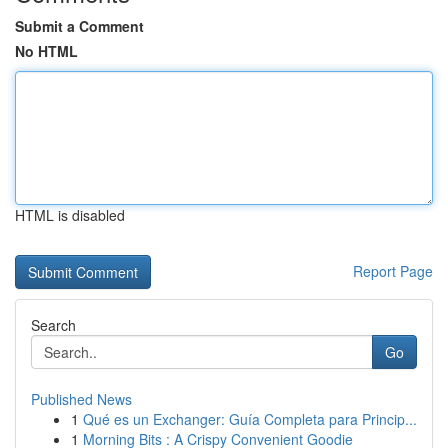
Submit a Comment
No HTML
HTML is disabled
Report Page
Search
Go
Published News
1
Qué es un Exchanger: Guía Completa para Princip...
1
Morning Bits : A Crispy Convenient Goodie