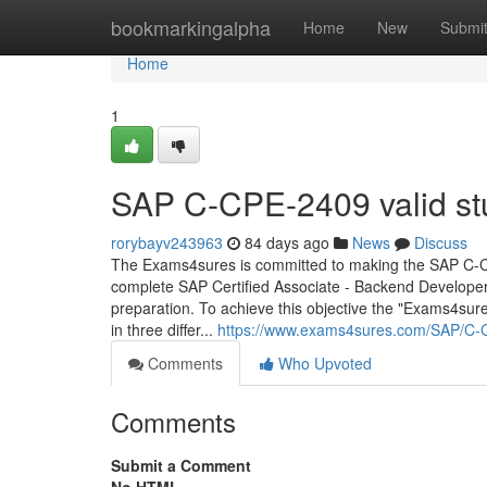
Home
bookmarkingalpha
Home
New
Submi
Home
1
SAP C-CPE-2409 valid st
rorybayv243963
84 days ago
News
Discuss
The Exams4sures is committed to making the SAP C-CPE
complete SAP Certified Associate - Backend Develop
preparation. To achieve this objective the "Exams4sure
in three differ...
https://www.exams4sures.com/SAP/C-
Comments
Who Upvoted
Comments
Submit a Comment