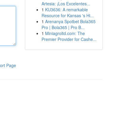
Artesia: ¡Los Excelentes...
1
KU3636: A remarkable
Resource for Kansas 's Hi...
1
Arenanya Spotbet Bola365
Pro | Bola365 | Pro B...
1
Miniagroltd.com: The
Premier Provider for Cashe...
ort Page