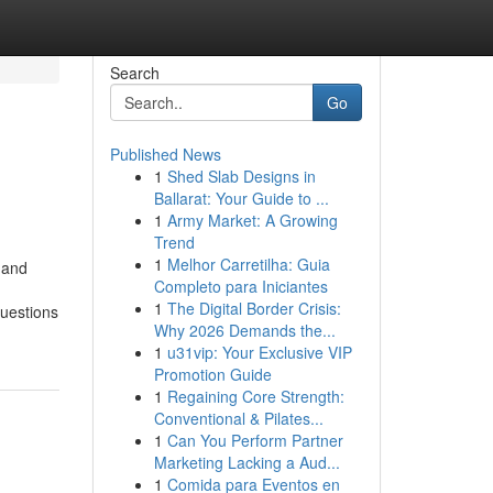
Search
Go
Published News
1
Shed Slab Designs in
Ballarat: Your Guide to ...
1
Army Market: A Growing
Trend
1
Melhor Carretilha: Guia
 and
Completo para Iniciantes
1
The Digital Border Crisis:
questions
Why 2026 Demands the...
1
u31vip: Your Exclusive VIP
Promotion Guide
1
Regaining Core Strength:
Conventional & Pilates...
1
Can You Perform Partner
Marketing Lacking a Aud...
1
Comida para Eventos en