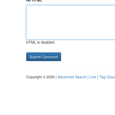
No HTML
HTML is disabled
Copyright © 2026 |
Advanced Search
|
Live
|
Tag Clou