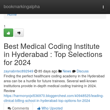
Home
bookmarkingalpha
Togg
navi
Home
1
Best Medical Coding Institute
in Hyderabad : Top Selections
for 2024
zaynabntec892949
85 days ago
News
Discuss
Finding the perfect healthcare coding academy in the Hyderabad
area can be a hurdle for future trainees. Several well-known
institutions provide in-depth medical coding training in 2024.
Review
https://harmonyojxi536970.bloggerchest.com/40948525/leading-
clinical-billing-school-in-hyderabad-top-options-for-2024
Comments
Who Upvoted