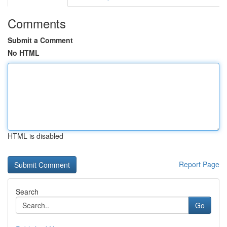
Comments
Submit a Comment
No HTML
HTML is disabled
Report Page
Search
Go