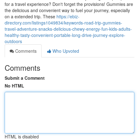
for a travel experience? Don't forget the provisions! Gummies are
the delicious and convenient way to fuel your journey, especially
on a extended trip. These
https://ebiz-
directory.com/listings1049834/keywords-road-trip-gummies-
travel-adventure-snacks-delicious-chewy-energy-fun-kids-adults-
healthy-tasty-convenient-portable-long-drive-journey-explore-
outdoors
Comments
Who Upvoted
Comments
Submit a Comment
No HTML
HTML is disabled