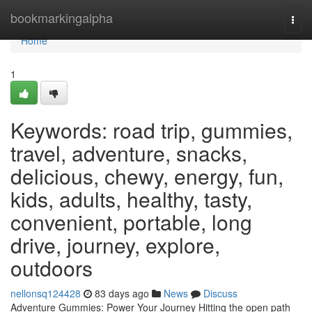
Home
bookmarkingalpha
Togg
navi
Home
1
Keywords: road trip, gummies,
travel, adventure, snacks,
delicious, chewy, energy, fun,
kids, adults, healthy, tasty,
convenient, portable, long
drive, journey, explore,
outdoors
nellonsq124428
83 days ago
News
Discuss
Adventure Gummies: Power Your Journey Hitting the open path