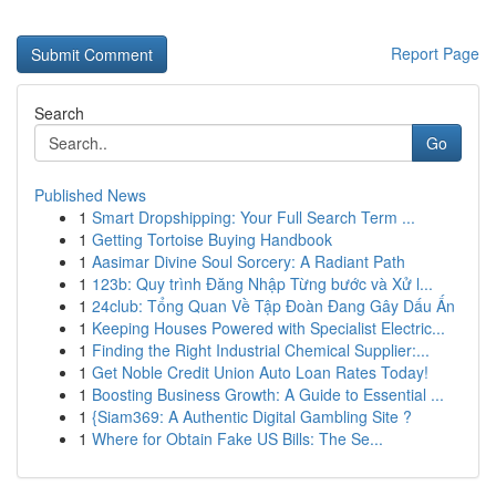
Report Page
Search
Go
Published News
1
Smart Dropshipping: Your Full Search Term ...
1
Getting Tortoise Buying Handbook
1
Aasimar Divine Soul Sorcery: A Radiant Path
1
123b: Quy trình Đăng Nhập Từng bước và Xử l...
1
24club: Tổng Quan Về Tập Đoàn Đang Gây Dấu Ấn
1
Keeping Houses Powered with Specialist Electric...
1
Finding the Right Industrial Chemical Supplier:...
1
Get Noble Credit Union Auto Loan Rates Today!
1
Boosting Business Growth: A Guide to Essential ...
1
{Siam369: A Authentic Digital Gambling Site ?
1
Where for Obtain Fake US Bills: The Se...