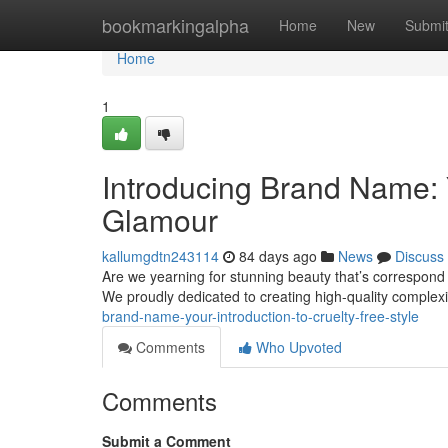
Home
bookmarkingalpha
Home
New
Submi
Home
1
Introducing Brand Name:
Glamour
kallumgdtn243114
84 days ago
News
Discuss
Are we yearning for stunning beauty that’s correspond w
We proudly dedicated to creating high-quality complexi
brand-name-your-introduction-to-cruelty-free-style
Comments
Who Upvoted
Comments
Submit a Comment