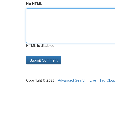
No HTML
HTML is disabled
Copyright © 2026 |
Advanced Search
|
Live
|
Tag Clou