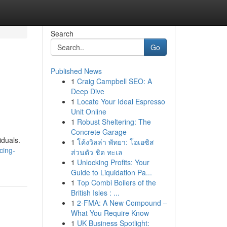
Search
Go
Published News
1
Craig Campbell SEO: A
Deep Dive
1
Locate Your Ideal Espresso
Unit Online
1
Robust Sheltering: The
Concrete Garage
iduals.
1
โค้งวิลล่า พัทยา: โอเอซิส
cing-
ส่วนตัว ชิด ทะเล
1
Unlocking Profits: Your
Guide to Liquidation Pa...
1
Top Combi Boilers of the
British Isles : ...
1
2-FMA: A New Compound –
What You Require Know
1
UK Business Spotlight: