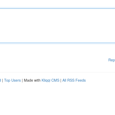
Rep
d
|
Top Users
| Made with
Kliqqi CMS
|
All RSS Feeds