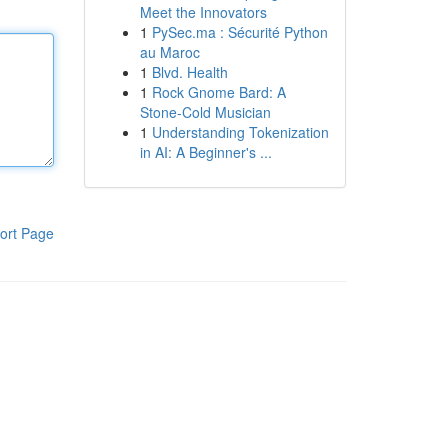
Meet the Innovators
1
PySec.ma : Sécurité Python
au Maroc
1
Blvd. Health
1
Rock Gnome Bard: A
Stone-Cold Musician
1
Understanding Tokenization
in AI: A Beginner's ...
ort Page