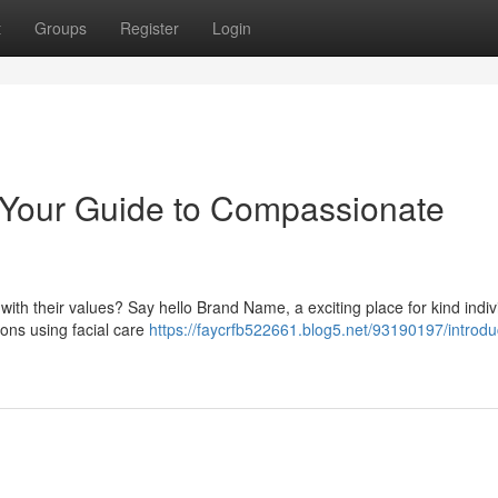
t
Groups
Register
Login
 Your Guide to Compassionate
ith their values? Say hello Brand Name, a exciting place for kind indiv
ons using facial care
https://faycrfb522661.blog5.net/93190197/introdu