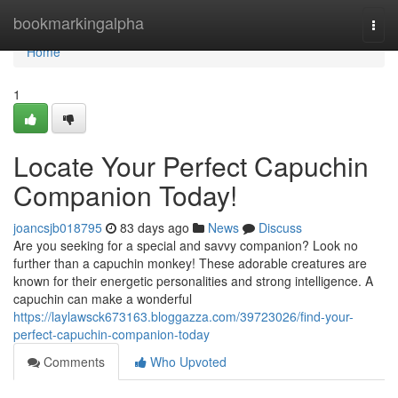
Home
bookmarkingalpha
Togg
navi
Home
1
Locate Your Perfect Capuchin
Companion Today!
joancsjb018795
83 days ago
News
Discuss
Are you seeking for a special and savvy companion? Look no
further than a capuchin monkey! These adorable creatures are
known for their energetic personalities and strong intelligence. A
capuchin can make a wonderful
https://laylawsck673163.bloggazza.com/39723026/find-your-
perfect-capuchin-companion-today
Comments
Who Upvoted