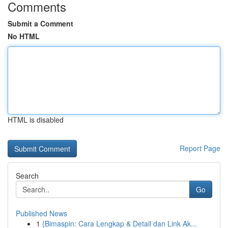
Comments
Submit a Comment
No HTML
HTML is disabled
Report Page
Search
Go
Published News
1
{Bimaspin: Cara Lengkap & Detail dan Link Ak...