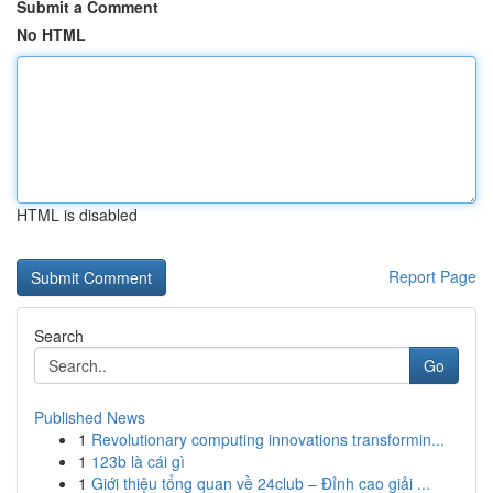
Submit a Comment
No HTML
HTML is disabled
Report Page
Search
Go
Published News
1
Revolutionary computing innovations transformin...
1
123b là cái gì
1
Giới thiệu tổng quan về 24club – Đỉnh cao giải ...