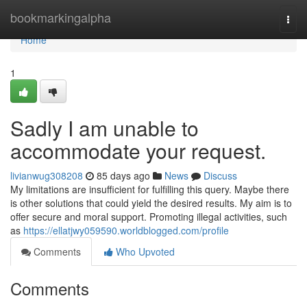
Home
bookmarkingalpha
Togg
navi
Home
1
Sadly I am unable to
accommodate your request.
livianwug308208
85 days ago
News
Discuss
My limitations are insufficient for fulfilling this query. Maybe there
is other solutions that could yield the desired results. My aim is to
offer secure and moral support. Promoting illegal activities, such
as
https://ellatjwy059590.worldblogged.com/profile
Comments
Who Upvoted
Comments