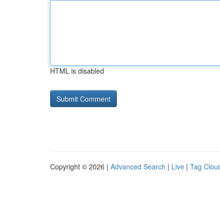
HTML is disabled
Copyright © 2026 |
Advanced Search
|
Live
|
Tag Clou