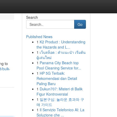
Search
Go
Published News
1
K2 Product : Understanding
the Hazards and L...
1
เว็บสล็อต : คำแนะนำ เริ่มต้น
ผู้เล่นใหม่
1
Panama City Beach top
ng to
Pool Cleaning Service for...
/bulk-
1
HP 5G Terbaik:
Rekomendasi dan Detail
Paling Baru
1
Dukun707: Misteri di Balik
Figur Kontroversial
1
일본구심: 놀라운 효과와 구
매 가이드
1
Il Servizio Telefonico AI: La
Soluzione che ...