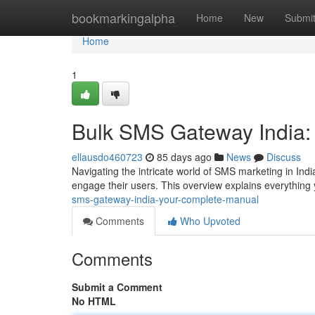
Home
bookmarkingalpha
Home
New
Submi
Home
1
Bulk SMS Gateway India
ellausdo460723
85 days ago
News
Discuss
Navigating the intricate world of SMS marketing in Ind
engage their users. This overview explains everythin
sms-gateway-india-your-complete-manual
Comments
Who Upvoted
Comments
Submit a Comment
No HTML