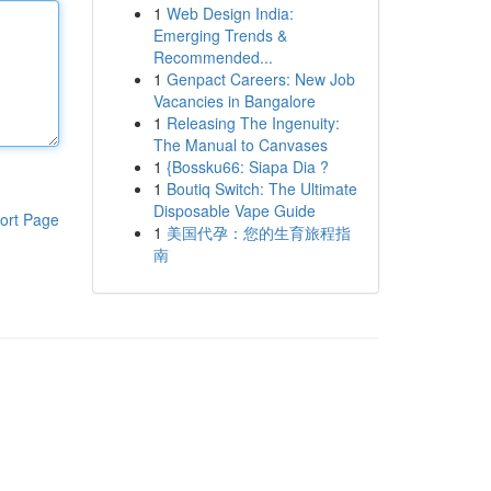
1
Web Design India:
Emerging Trends &
Recommended...
1
Genpact Careers: New Job
Vacancies in Bangalore
1
Releasing The Ingenuity:
The Manual to Canvases
1
{Bossku66: Siapa Dia ?
1
Boutiq Switch: The Ultimate
Disposable Vape Guide
ort Page
1
美国代孕：您的生育旅程指
南