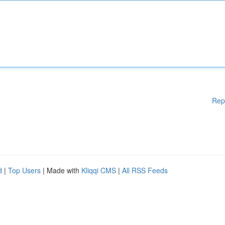
Rep
d
|
Top Users
| Made with
Kliqqi CMS
|
All RSS Feeds