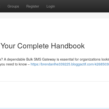
t
Groups
Register
Login
: Your Complete Handbook
ia? A dependable Bulk SMS Gateway is essential for organizations looki
g you need to know –
https://brendanlhe339225.bloggactif.com/42685038