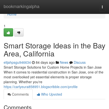
Home
bookmarkingalpha
Togg
navi
Home
1
Smart Storage Ideas in the Bay
Area, California
elijahpsgu946634
84 days ago
News
Discuss
Smart Storage Solutions for Custom Home Projects in San Jose
When it comes to residential construction in San Jose, one of the
most overlooked yet essential elements is proper storage
planning. Whether you're
https://carlyeura858951.blogscribble.com/profile
Comments
Who Upvoted
Comments