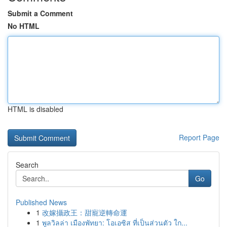
Submit a Comment
No HTML
HTML is disabled
Report Page
Search
Go
Published News
1
改嫁攝政王：甜寵逆轉命運
1
พูลวิลล่า เมืองพัทยา: โอเอซิส ที่เป็นส่วนตัว ใก...